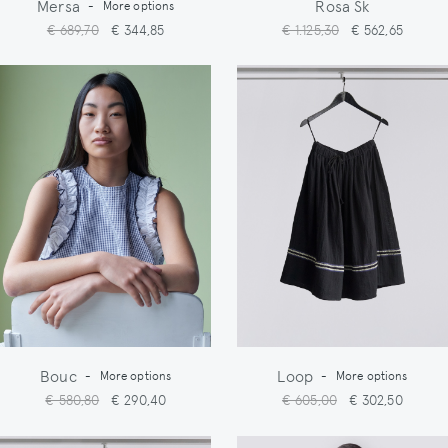
Mersa
Rosa Sk
-
More options
€ 689,70
€ 344,85
€ 1.125,30
€ 562,65
Bouc
Loop
-
More options
-
More options
€ 580,80
€ 290,40
€ 605,00
€ 302,50