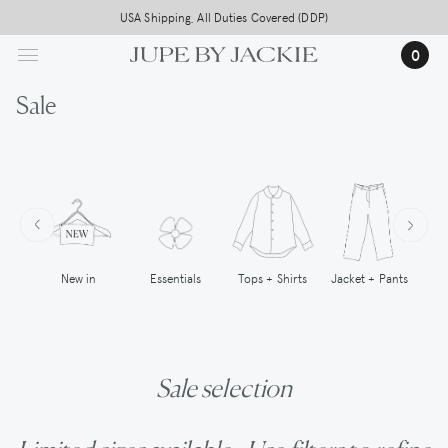
Skip
USA Shipping, All Duties Covered (DDP)
to
0
main
content
Sale
New in
Tops + Shirts
Essentials
Jacket + Pants
Sale selection