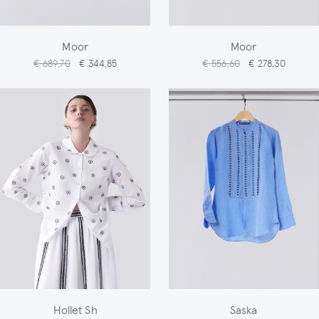
Moor
Moor
€ 689,70
€ 344,85
€ 556,60
€ 278,30
Hollet Sh
Saska