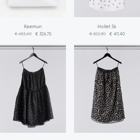
Keemun
Hollet Sk
€ 653,40
€ 326,70
€ 822,80
€ 411,40