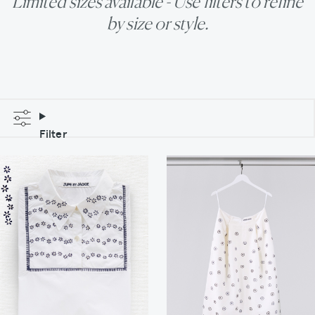
Limited sizes available - Use filters to refine
by size or style.
Filter