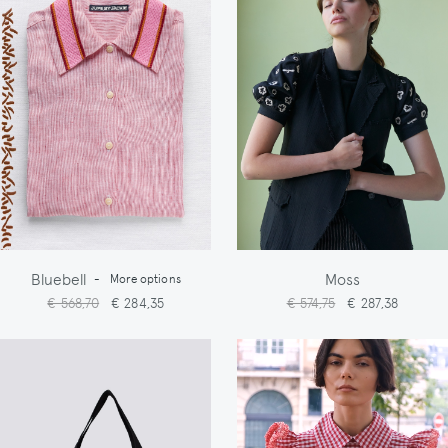
Bluebell
Moss
-
More options
€ 568,70
€ 284,35
€ 574,75
€ 287,38