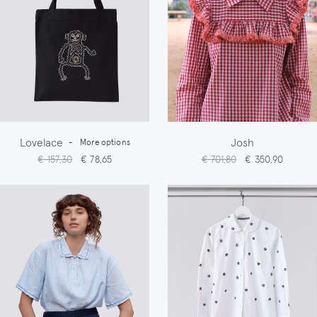
Lovelace
Josh
-
More options
€ 157,30
€ 78,65
€ 701,80
€ 350,90