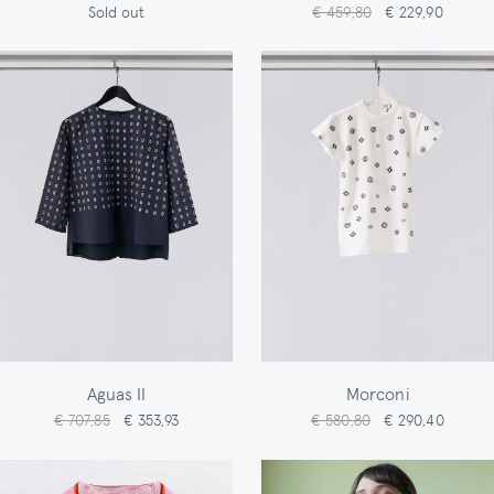
Sold out
€ 459,80
€ 229,90
Aguas II
Morconi
€ 707,85
€ 353,93
€ 580,80
€ 290,40