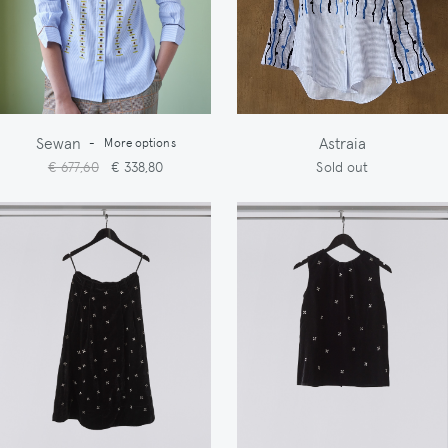
Sewan
Astraia
-
More options
€ 677,60
€ 338,80
Sold out