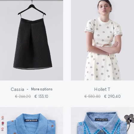
Cassia
Hollet T
-
More options
€ 266,20
€ 133,10
€ 580,80
€ 290,40