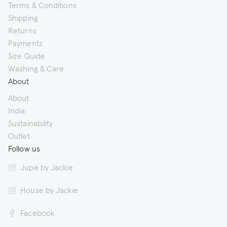
Terms & Conditions
Shipping
Returns
Payments
Size Guide
Washing & Care
About
About
India
Sustainability
Outlet
Follow us
Jupe by Jackie
House by Jackie
Facebook