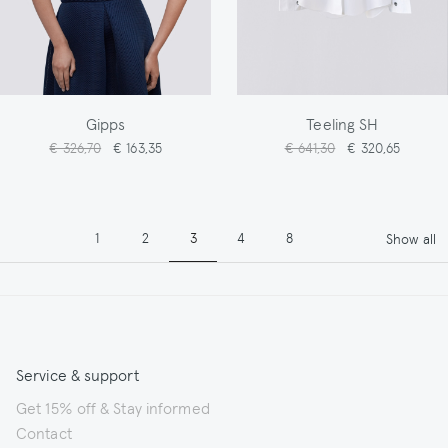
Gipps
Teeling SH
€ 326,70
€ 163,35
€ 641,30
€ 320,65
Pagination
Page
Page
Page
Page
Page
1
2
3
4
8
Show all
Service & support
Get 15% off & Stay informed
Contact