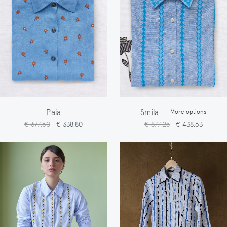
Paia
Smila
-
More options
€ 677,60
€ 338,80
€ 877,25
€ 438,63