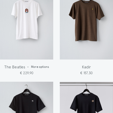
The Beatles
Kadir
-
More options
€ 229,90
€ 157,30