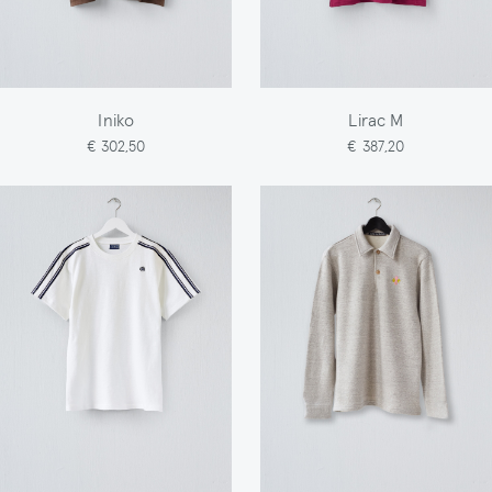
Iniko
Lirac M
€ 302,50
€ 387,20