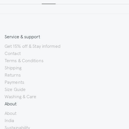
Service & support
Get 15% off & Stay informed
Contact
Terms & Conditions
Shipping
Returns
Payments
Size Guide
Washing & Care
About
About
India
Sustainability