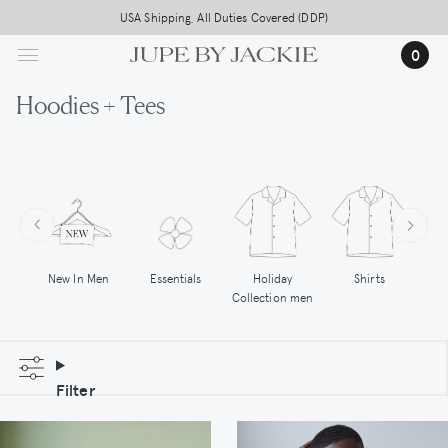
Skip
Free worldwide shipping on all orders above 500,-
USA Shipping, All Duties Covered (DDP)
to
0
main
content
Hoodies + Tees
New In Men
Essentials
Holiday
Shirts
Hoo
Collection men
Filter