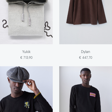
Yukik
Dylan
€ 713,90
€ 447,70