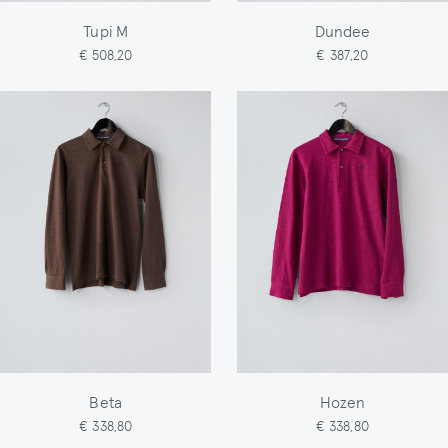
Tupi M
Dundee
€ 508,20
€ 387,20
Beta
Hozen
€ 338,80
€ 338,80