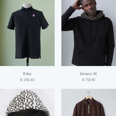
Riley
Amano M.
€ 290,40
€ 713,90