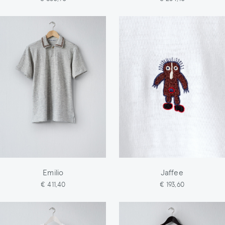
Emilio
Jaffee
€ 411,40
€ 193,60