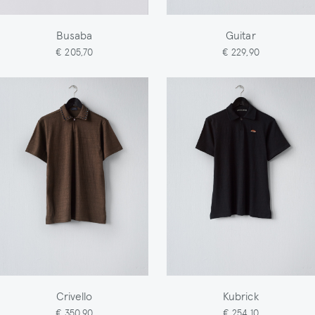
Busaba
Guitar
€ 205,70
€ 229,90
Crivello
Kubrick
€ 350,90
€ 254,10