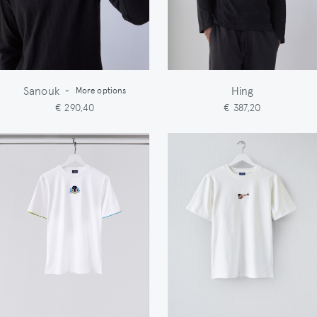
Sanouk
Hing
-
More options
€ 290,40
€ 387,20