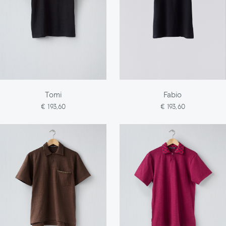
Tomi
Fabio
€ 193,60
€ 193,60