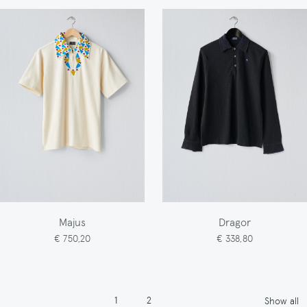
Majus
Dragor
€ 750,20
€ 338,80
Pagination
Page
Page
1
2
Show all