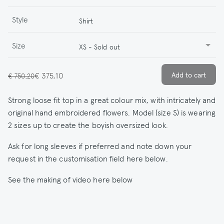
Style
Shirt
Size
XS - Sold out
€ 375,10
€ 750,20
Strong loose fit top in a great colour mix, with intricately and
original hand embroidered flowers. Model (size S) is wearing
2 sizes up to create the boyish oversized look.
Ask for long sleeves if preferred and note down your
request in the customisation field here below.
See the making of video here below