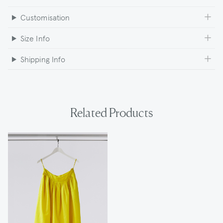
Customisation
Size Info
Shipping Info
Related Products