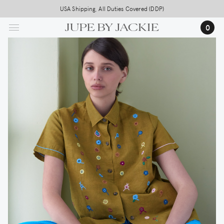
Skip
USA Shipping, All Duties Covered (DDP)
to
0
main
content