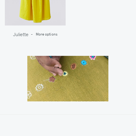
Juliette
-
More options