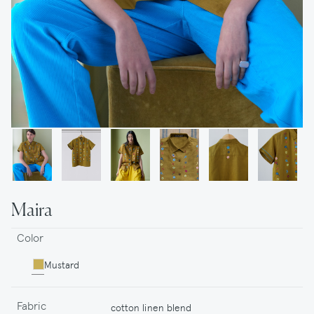
Maira
Color
Mustard
Fabric
cotton linen blend