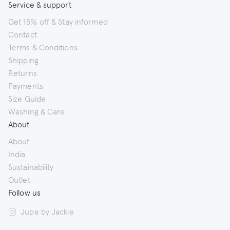
Service & support
Get 15% off & Stay informed
Contact
Terms & Conditions
Shipping
Returns
Payments
Size Guide
Washing & Care
About
About
India
Sustainability
Outlet
Follow us
Jupe by Jackie