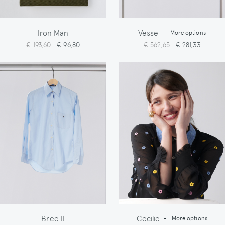
Iron Man
Vesse
-
More options
€ 193,60
€ 96,80
€ 562,65
€ 281,33
Bree II
Cecilie
-
More options