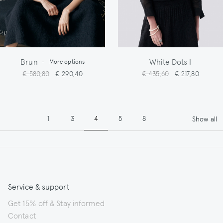
Brun
White Dots I
-
More options
€ 580,80
€ 290,40
€ 435,60
€ 217,80
Pagination
Page
Page
Page
Page
Page
1
3
4
5
8
Show all
Service & support
Get 15% off & Stay informed
Contact