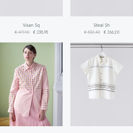
Visan Sq
Steal Sh
€ 471,90
€ 235,95
€ 532,40
€ 266,20