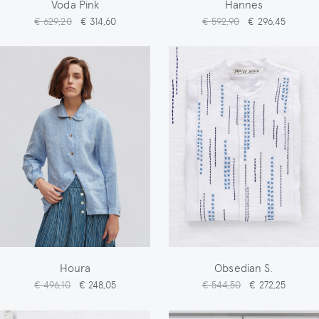
Voda Pink
Hannes
€ 629,20
€ 314,60
€ 592,90
€ 296,45
Houra
Obsedian S.
€ 496,10
€ 248,05
€ 544,50
€ 272,25