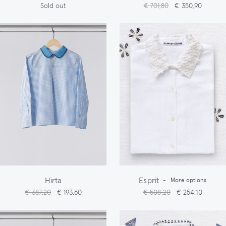
Sold out
€ 701,80
€ 350,90
Hirta
Esprit
-
More options
€ 387,20
€ 193,60
€ 508,20
€ 254,10