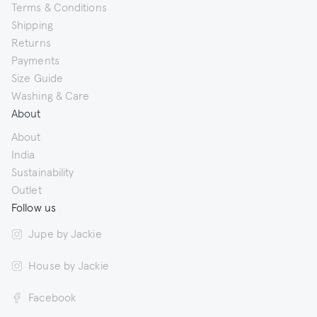
Terms & Conditions
Shipping
Returns
Payments
Size Guide
Washing & Care
About
About
India
Sustainability
Outlet
Follow us
Jupe by Jackie
House by Jackie
Facebook