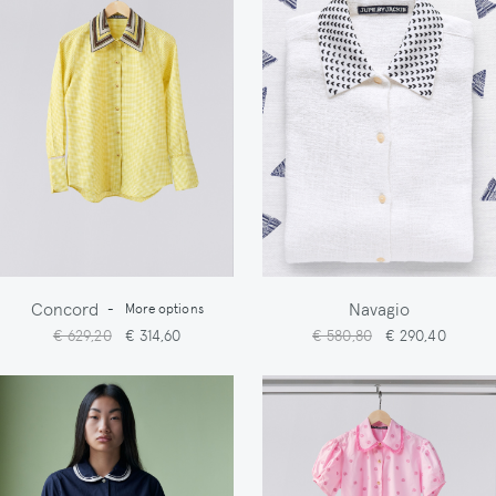
Concord
Navagio
-
More options
€ 629,20
€ 314,60
€ 580,80
€ 290,40