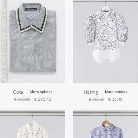
Cota
Haring
-
More options
-
More options
€ 580,80
€ 290,40
€ 762,30
€ 381,15