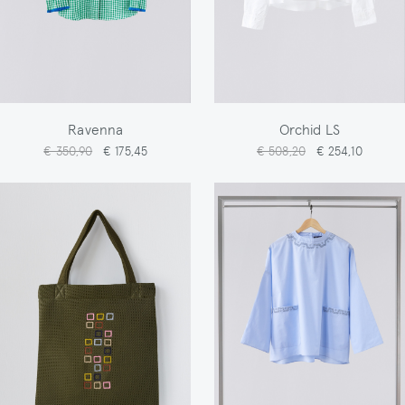
Ravenna
Orchid LS
€ 350,90
€ 175,45
€ 508,20
€ 254,10