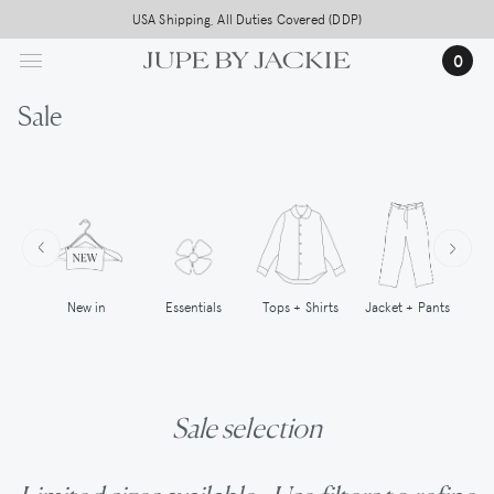
Skip
USA Shipping, All Duties Covered (DDP)
to
0
main
content
Sale
New in
Tops + Shirts
Essentials
Jacket + Pants
Sale selection