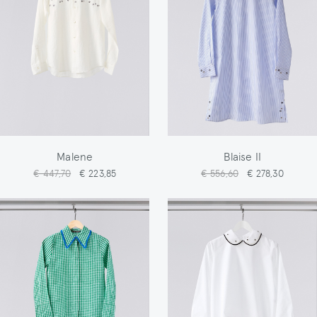
Malene
Blaise II
€ 447,70
€ 223,85
€ 556,60
€ 278,30