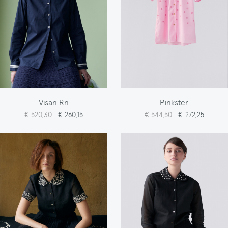
Visan Rn
Pinkster
€ 520,30
€ 260,15
€ 544,50
€ 272,25