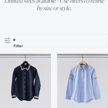
Limited sizes available - Use filters to refine
by size or style.
Filter