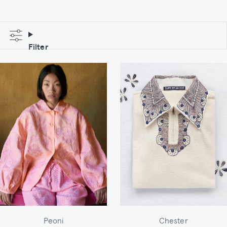
Filter
Peoni
Chester