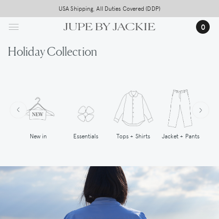
Skip
Free worldwide shipping on all orders above 500,-
USA Shipping, All Duties Covered (DDP)
to
0
main
content
Holiday Collection
New in
Tops + Shirts
Essentials
Jacket + Pants