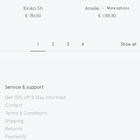
Kiniko Sh
Amelie
-
More options
€ 786,50
€ 1.185,80
Pagination
Page
Page
Page
Page
1
2
3
4
Show all
Service & support
Get 15% off & Stay informed
Contact
Terms & Conditions
Shipping
Returns
Payments