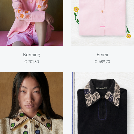
Benning
Emmi
€ 701,80
€ 689,70