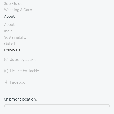
Size Guide
Washing & Care
About
About
India
Sustainability
Outlet
Follow us
Jupe by Jackie
House by Jackie
Facebook
Shipment location:
Netherlands / EUR