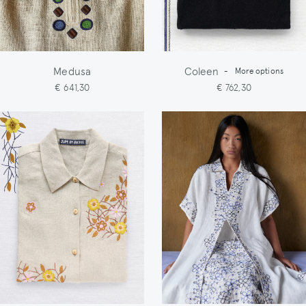
Medusa
Coleen
-
More options
€ 641,30
€ 762,30