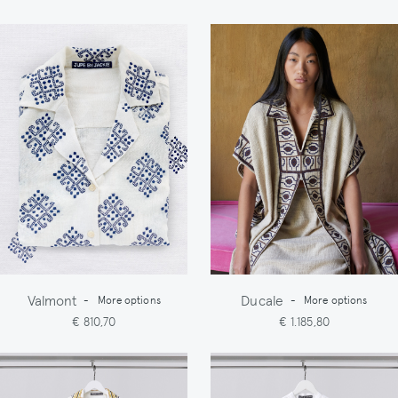
Valmont
Ducale
-
More options
-
More options
€ 810,70
€ 1.185,80