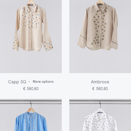
Capp SQ
Ambrose
-
More options
€ 580,80
€ 580,80