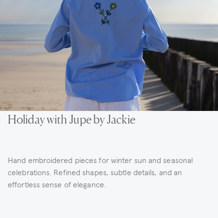
Holiday with Jupe by Jackie
Hand embroidered pieces for winter sun and seasonal
celebrations. Refined shapes, subtle details, and an
effortless sense of elegance.