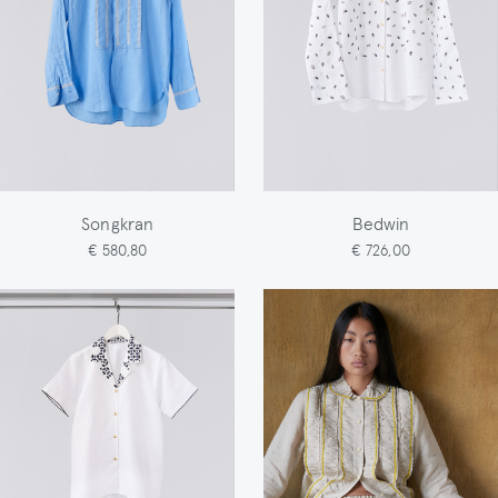
Songkran
Bedwin
€ 580,80
€ 726,00