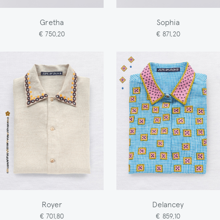
Gretha
Sophia
€ 750,20
€ 871,20
Royer
Delancey
€ 701,80
€ 859,10