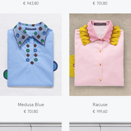
€ 943,80
€ 701,80
Medusa Blue
Racuse
€ 701,80
€ 919,60