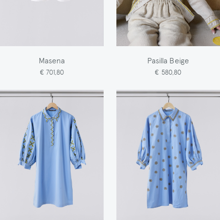
Masena
Pasilla Beige
€ 701,80
€ 580,80