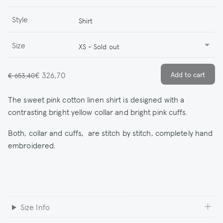
Style
Shirt
Size
XS - Sold out
€ 326,70
€ 653,40
The sweet pink cotton linen shirt is designed with a
contrasting bright yellow collar and bright pink cuffs.
Both, collar and cuffs, are stitch by stitch, completely hand
embroidered.
Size Info