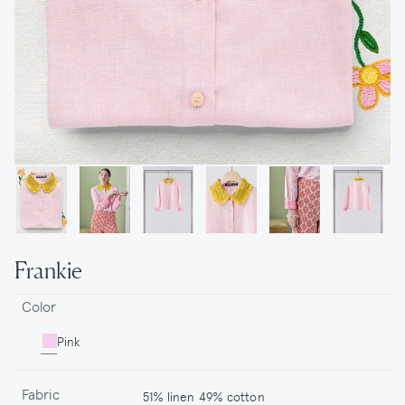
Frankie
Color
Pink
Fabric
51% linen 49% cotton