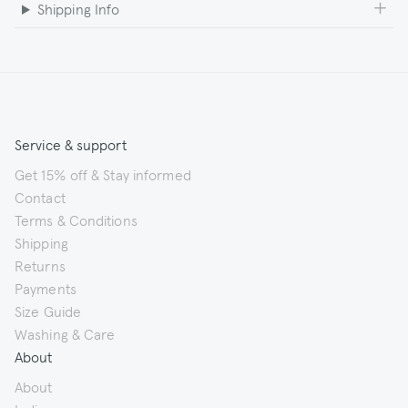
Shipping Info
Service & support
Get 15% off & Stay informed
Contact
Terms & Conditions
Shipping
Returns
Payments
Size Guide
Washing & Care
About
About