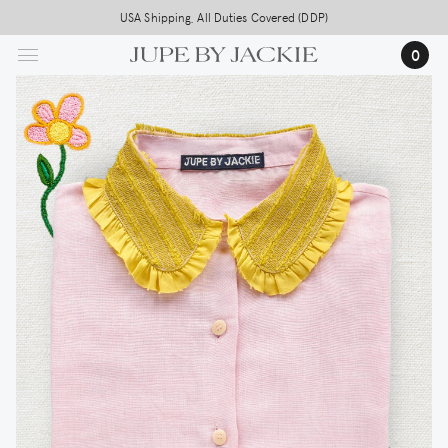
Skip
USA Shipping, All Duties Covered (DDP)
to
0
main
content