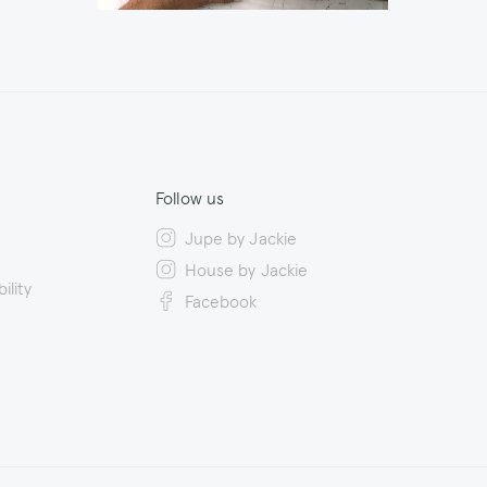
Follow us
Jupe by Jackie
House by Jackie
ility
Facebook