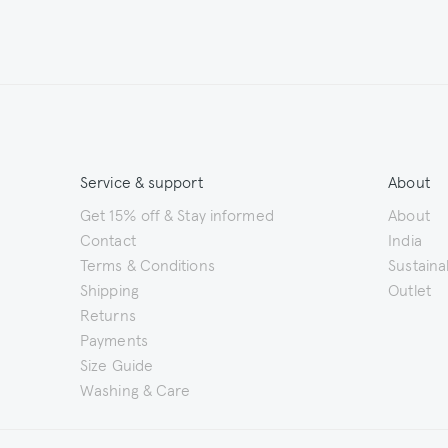
Service & support
About
Get 15% off & Stay informed
About
Contact
India
Terms & Conditions
Sustainab
Shipping
Outlet
Returns
Payments
Size Guide
Washing & Care