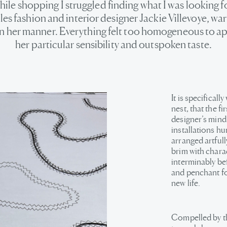
hile shopping I struggled finding what I was looking fo
es fashion and interior designer Jackie Villevoye, w
in her manner. Everything felt too homogeneous to a
her particular sensibility and outspoken taste.
It is specifical
nest, that the f
designer’s mind
installations hu
arranged artfull
brim with charac
interminably bef
and penchant for
new life.
Compelled by th