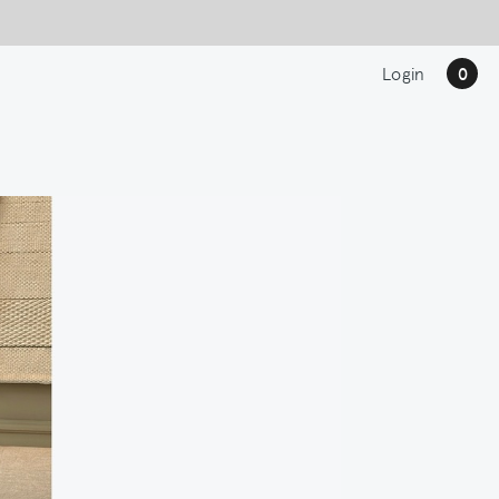
Login
0