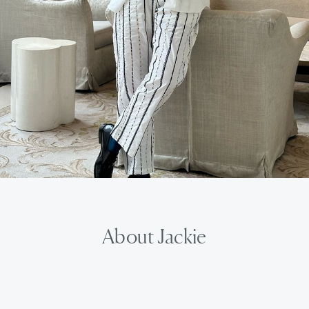
About Jackie