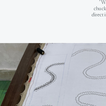
" W
chuckl
direct 