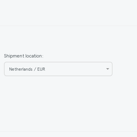
Shipment location:
Netherlands / EUR