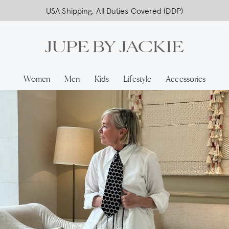
USA Shipping, All Duties Covered (DDP)
Women
Men
Kids
Lifestyle
Accessories