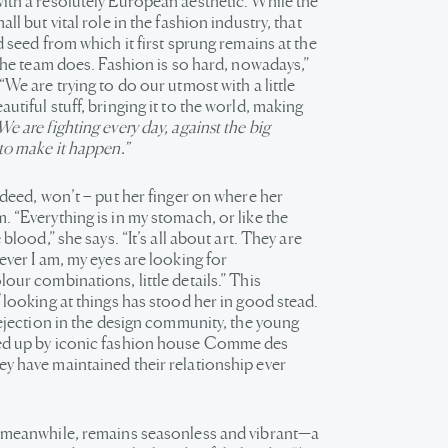
ith a resolutely European aesthetic. While the
ll but vital role in the fashion industry, that
d seed from which it first sprung remains at the
 the team does. Fashion is so hard, nowadays,”
“We are trying to do our utmost with a little
utiful stuff, bringing it to the world, making
We are fighting every day, against the big
to make it happen.”
ndeed, won’t – put her finger on where her
 “Everything is in my stomach, or like the
 blood,” she says. “It’s all about art. They are
ever I am, my eyes are looking for
our combinations, little details.” This
 looking at things has stood her in good stead.
rejection in the design community, the young
ed up by iconic fashion house Comme des
y have maintained their relationship ever
 meanwhile, remains seasonless and vibrant—a