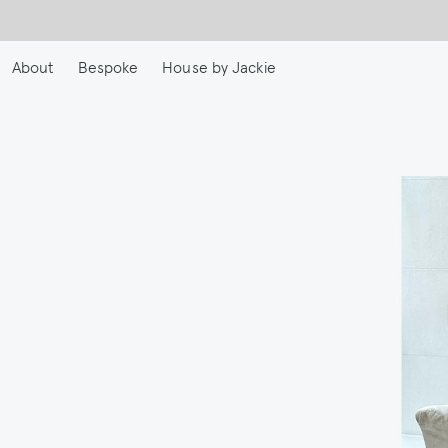
Skip
to
main
About
Bespoke
House by Jackie
content