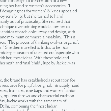
sion for design to the creation of a new
urning her hand to women’s accessories. “I
f designing ties for women” Silk ties appealed
oy sensibility, but she turned to hand
rily out of practicality. She realized that
echnique over printing would allow her to
quantities of each colourway and design, with
 and maximum commercial visability. “This is
ues. “The process of thinking evolves organic".
.” She then travelled to India, to her
the
oidery, in search of talented craftspeople who
ith her, these ideas. With these bold and
her sixth and final ‘child’, Jupe by Jackie, was
ce, the brand has established a reputation for
s resource for playful, original, intricately hand
ces, from ties, tote bags and women fashion
ly, opulent throws and characterful cushion
 day, Jackie works with the same team of
Delhi, combining the finest Indian