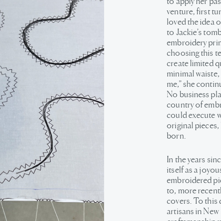
to apply her pas
venture, first t
loved the idea o
to Jackie’s tomb
embroidery prima
choosing this t
create limited 
minimal waiste,
me,” she contin
No business plan
country of embr
could execute w
original pieces, 
born.
In the years sin
itself as a joyou
embroidered pie
to, more recent
covers. To this
artisans in New 