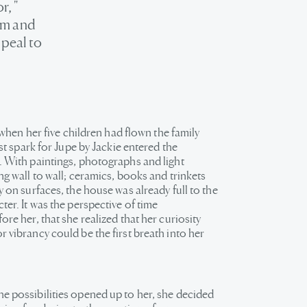
r, "
arm and
ppeal to
ly when her five children had flown the family
irst spark for Jupe by Jackie entered the
. With paintings, photographs and light
ng wall to wall; ceramics, books and trinkets
y on surfaces, the house was already full to the
ter. It was the perspective of time
ore her, that she realized that her curiosity
 vibrancy could be the first breath into her
e possibilities opened up to her, she decided