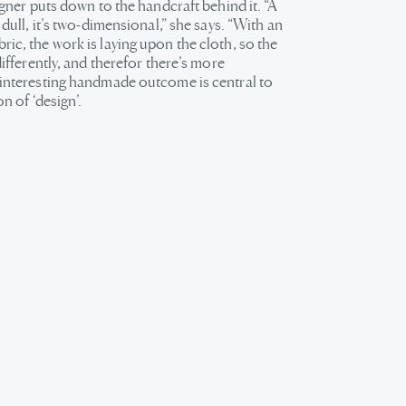
signer puts down to the handcraft behind it. “A
s dull, it’s two-dimensional,” she says. “With an
ic, the work is laying upon the cloth, so the
 differently, and therefor there’s more
 interesting handmade outcome is central to
on of ‘design’.