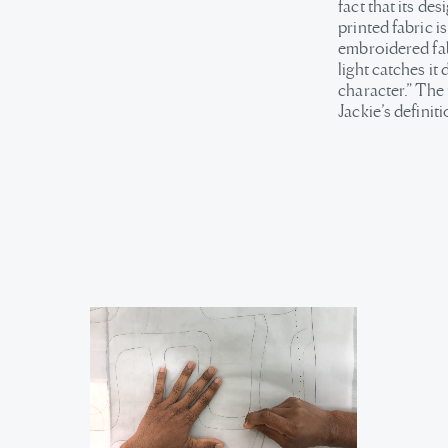
fact that its de
printed fabric i
embroidered fabr
light catches it
character.” The
Jackie’s definiti