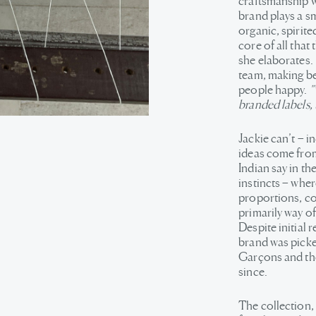
craftsmanship w
brand plays a sma
organic, spirite
core of all that
she elaborates. 
team, making bea
people happy.
"
branded labels, 
Jackie can’t – i
ideas come from.
Indian say in the
instincts – wher
proportions, col
primarily way of
Despite initial 
brand was pick
Garçons and the
since.
The collection,