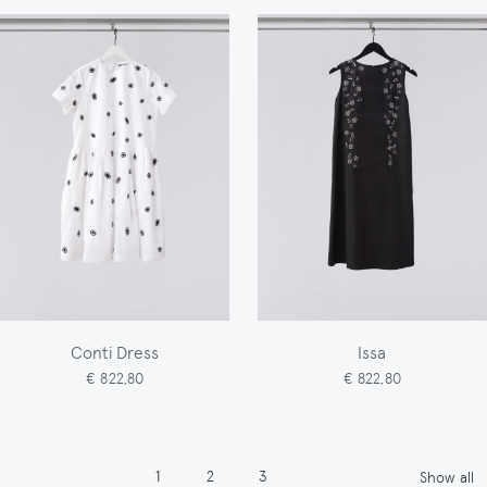
Conti Dress
Issa
€ 822,80
€ 822,80
Pagination
Page
Page
Page
1
2
3
Show all