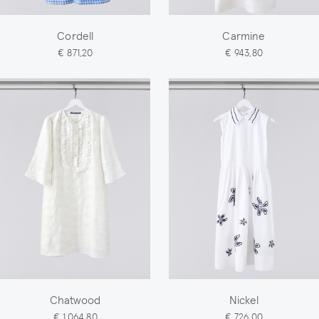
Cordell
Carmine
€ 871,20
€ 943,80
Chatwood
Nickel
€ 1.064,80
€ 726,00