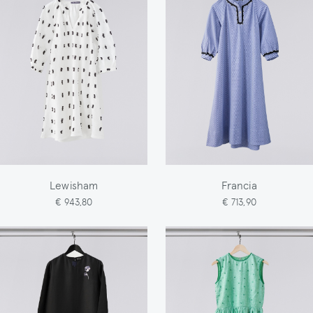
Lewisham
Francia
€ 943,80
€ 713,90