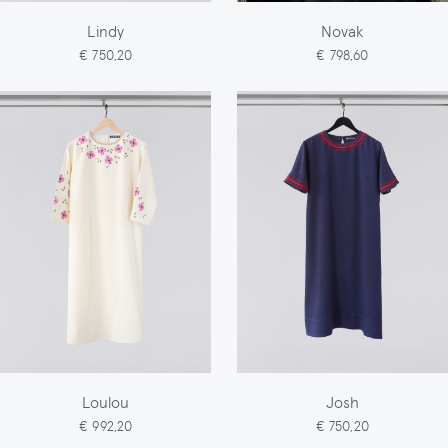
Lindy
Novak
€ 750,20
€ 798,60
Loulou
Josh
€ 992,20
€ 750,20