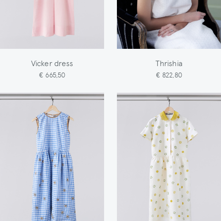
Vicker dress
Thrishia
€ 665,50
€ 822,80