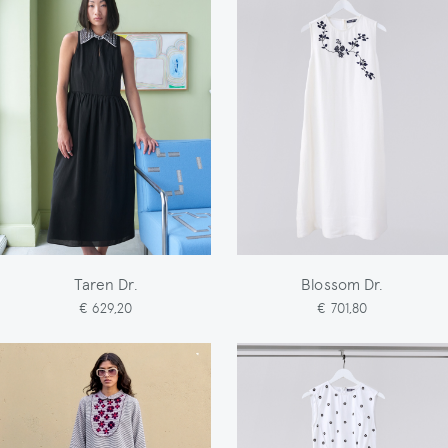
Taren Dr.
Blossom Dr.
€ 629,20
€ 701,80