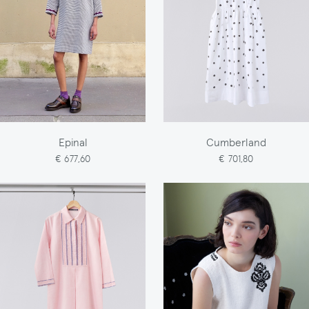
Epinal
Cumberland
€ 677,60
€ 701,80