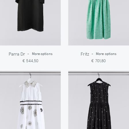
Parra Dr
Fritz
-
More options
-
More options
€ 544,50
€ 701,80