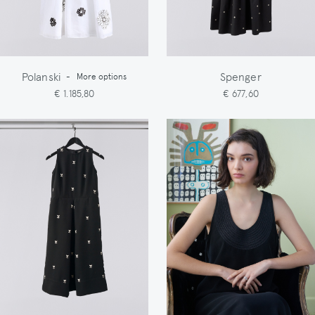
Polanski
Spenger
-
More options
€ 1.185,80
€ 677,60