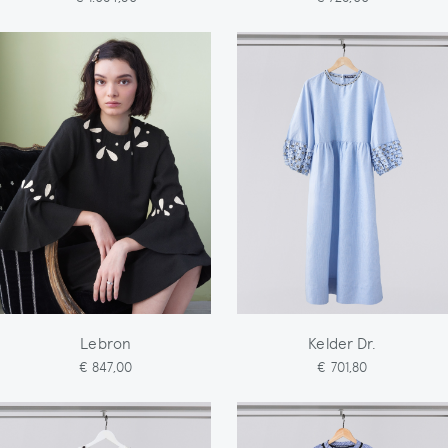
Lebron
Kelder Dr.
€ 847,00
€ 701,80