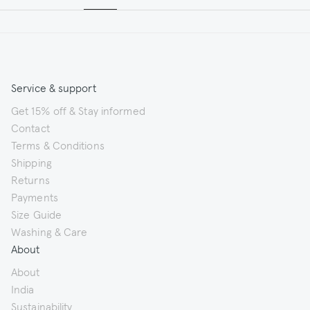
Service & support
Get 15% off & Stay informed
Contact
Terms & Conditions
Shipping
Returns
Payments
Size Guide
Washing & Care
About
About
India
Sustainability