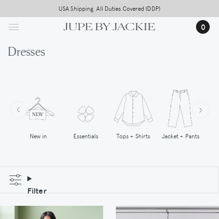
Skip
USA Shipping, All Duties Covered (DDP)
to
0
main
content
Dresses
New in
Tops + Shirts
Essentials
Jacket + Pants
Filter