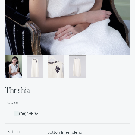
Thrishia
Color
(Off) White
Fabric
cotton linen blend