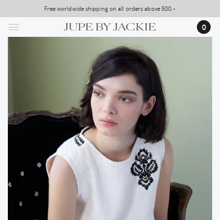
Skip
Free worldwide shipping on all orders above 500,-
to
0
main
content