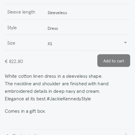
Sleeve length
Sleeveless
Style
Dress
Size
XS
€ 822,80
White cotton linen dress in a sleeveless shape.
The neckline and shoulder are finished with hand
embroidered details in deep navy and cream.
Elegance at its best.#JackieKennedyStyle
Comes in a gift box.