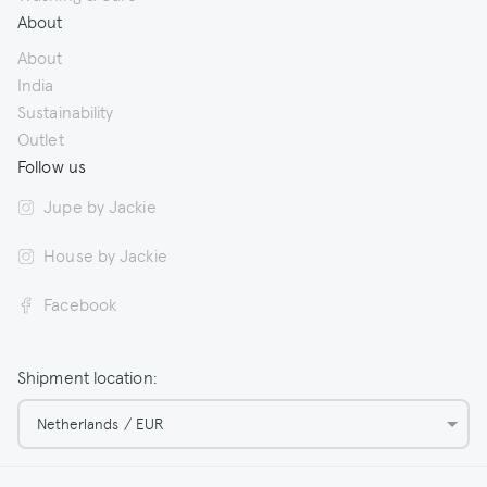
About
About
India
Sustainability
Outlet
Follow us
Jupe by Jackie
House by Jackie
Facebook
Shipment location:
Netherlands / EUR