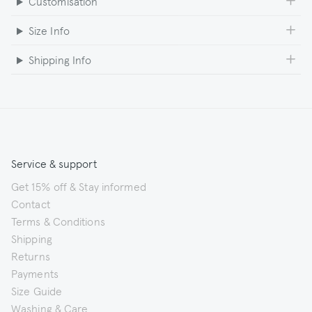
Customisation
Size Info
Shipping Info
Service & support
Get 15% off & Stay informed
Contact
Terms & Conditions
Shipping
Returns
Payments
Size Guide
Washing & Care