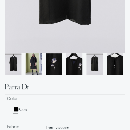
Parra Dr
Color
Black
Fabric
linen viscose