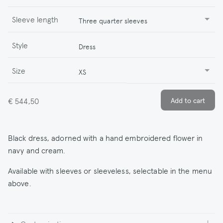
Sleeve length
Three quarter sleeves
Style
Dress
Size
XS
€ 544,50
Black dress, adorned with a hand embroidered flower in
navy and cream.
Available with sleeves or sleeveless, selectable in the menu
above.