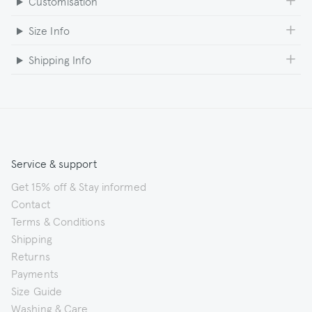
Customisation
Size Info
Shipping Info
Service & support
Get 15% off & Stay informed
Contact
Terms & Conditions
Shipping
Returns
Payments
Size Guide
Washing & Care