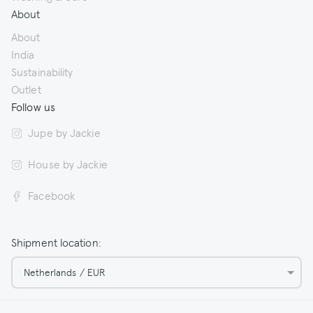
About
About
India
Sustainability
Outlet
Follow us
Jupe by Jackie
House by Jackie
Facebook
Shipment location:
Netherlands / EUR