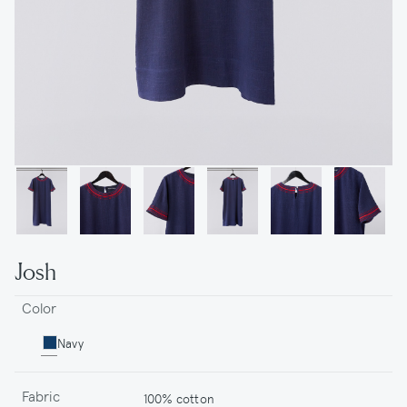
Josh
Color
Navy
Fabric
100% cotton