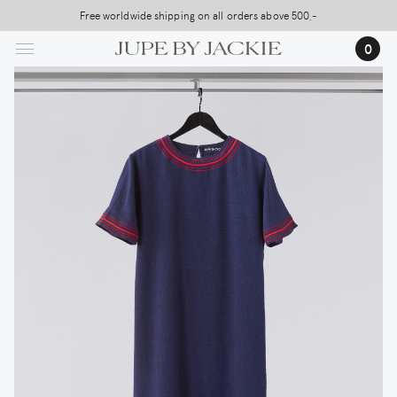
Skip
Free worldwide shipping on all orders above 500,-
USA Shipping, All Duties Covered (DDP)
to
0
main
content