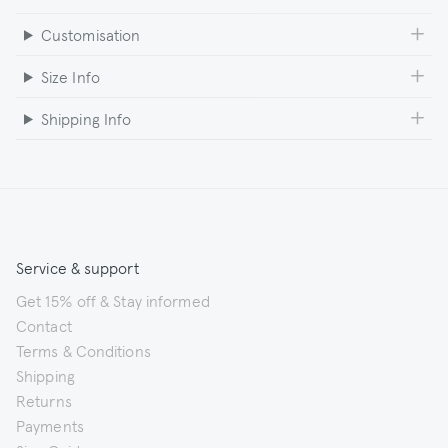
Customisation
Size Info
Shipping Info
Service & support
Get 15% off & Stay informed
Contact
Terms & Conditions
Shipping
Returns
Payments