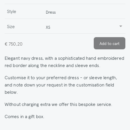
Style
Dress
Size
XS
€ 750,20
Elegant navy dress, with a sophisticated hand embroidered
red border along the neckline and sleeve ends.
Customise it to your preferred dress - or sleeve length,
and note down your request in the customisation field
below.
Without charging extra we offer this bespoke service.
Comes in a gift box.