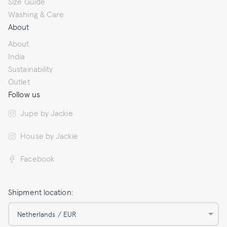
Size Guide
Washing & Care
About
About
India
Sustainability
Outlet
Follow us
Jupe by Jackie
House by Jackie
Facebook
Shipment location:
Netherlands / EUR