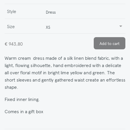
Style
Dress
Size
XS
€ 943,80
Warm cream dress made of a silk linen blend fabric, with a
light, flowing silhouette, hand embroidered with a delicate
all over floral motif in bright lime yellow and green. The
short sleeves and gently gathered waist create an effortless
shape.
Fixed inner lining.
Comes in a gift box