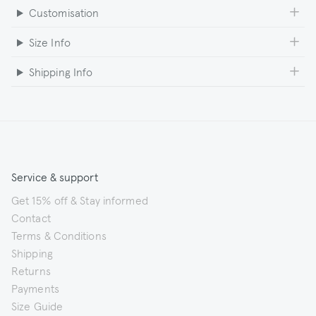
Customisation
Size Info
Shipping Info
Service & support
Get 15% off & Stay informed
Contact
Terms & Conditions
Shipping
Returns
Payments
Size Guide