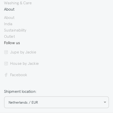
Washing & Care
About
About
India
Sustainability
Outlet
Follow us
Jupe by Jackie
House by Jackie
Facebook
Shipment location:
Netherlands / EUR