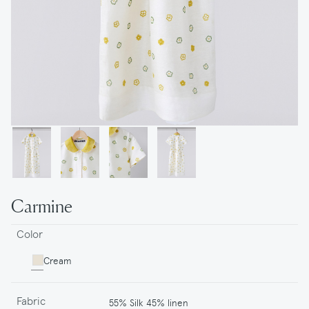
Carmine
Color
Cream
Fabric
55% Silk 45% linen