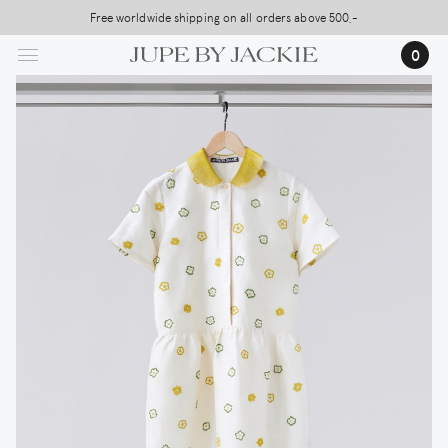
Skip
Free worldwide shipping on all orders above 500,-
to
0
main
content