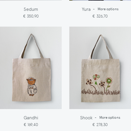
Sedum
Yura
-
More options
€ 350,90
€ 326,70
Gandhi
Shook
-
More options
€ 169,40
€ 278,30