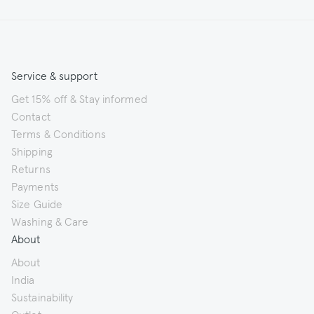
Service & support
Get 15% off & Stay informed
Contact
Terms & Conditions
Shipping
Returns
Payments
Size Guide
Washing & Care
About
About
India
Sustainability