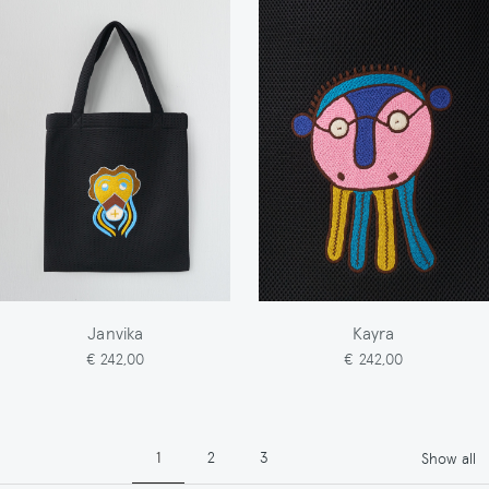
Janvika
Kayra
€ 242,00
€ 242,00
Pagination
Page
Page
Page
1
2
3
Show all