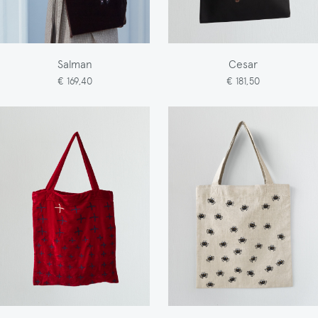
Salman
Cesar
€ 169,40
€ 181,50