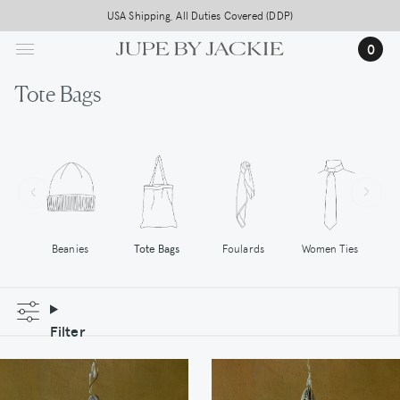
Skip
USA Shipping, All Duties Covered (DDP)
to
0
main
content
Tote Bags
Tote Bags
Women Ties
Beanies
Foulards
Filter