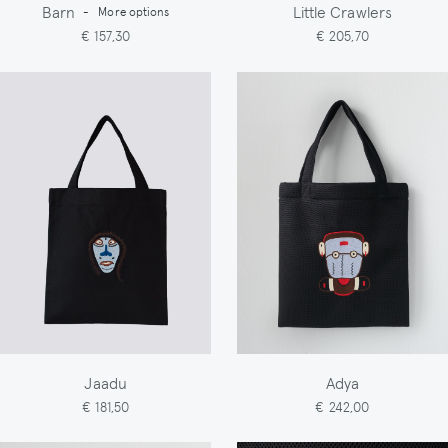
Barn
Little Crawlers
-
More options
€ 157,30
€ 205,70
Jaadu
Adya
€ 181,50
€ 242,00