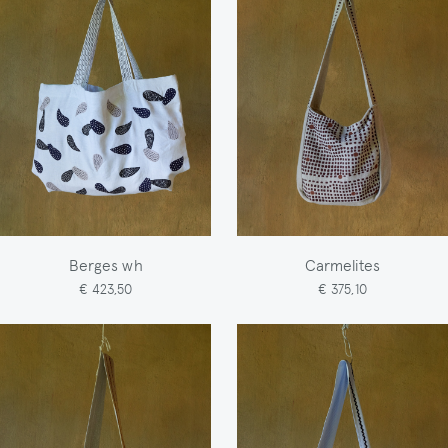
Berges wh
Carmelites
€ 423,50
€ 375,10