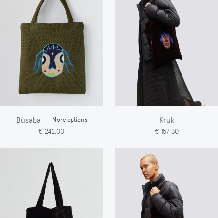
Busaba
Kruk
-
More options
€ 242,00
€ 157,30