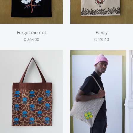
Forget me not
Pansy
€ 363,00
€ 169,40