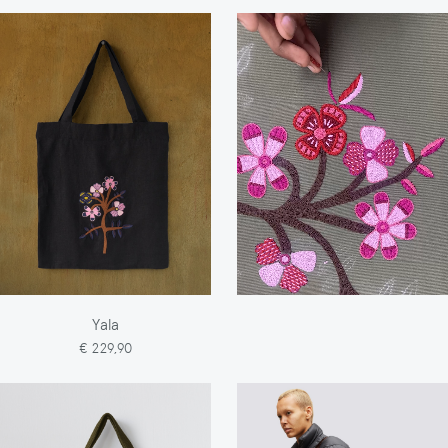
Yala
€ 229,90