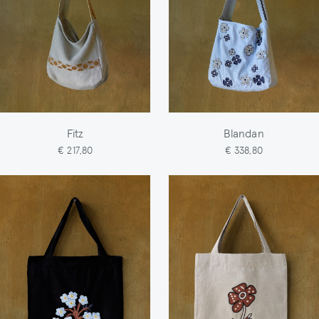
Fitz
Blandan
€ 217,80
€ 338,80