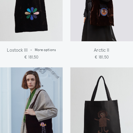
Lostock III
Arctic II
-
More options
€ 181,50
€ 181,50