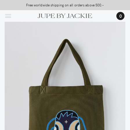
Skip
Free worldwide shipping on all orders above 500,-
to
0
main
content