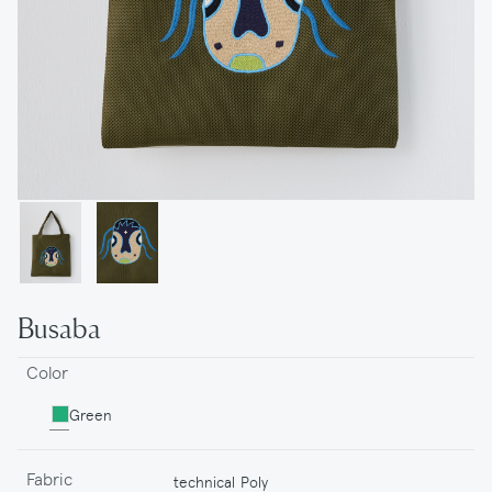
Busaba
Color
Green
Fabric
technical Poly