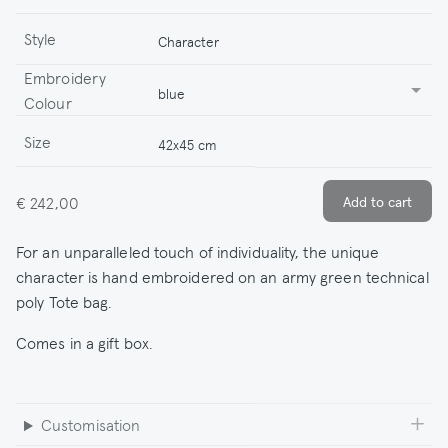
Style
Character
Embroidery
blue
Colour
Size
42x45 cm
€ 242,00
For an unparalleled touch of individuality, the unique
character is hand embroidered on an army green technical
poly Tote bag.
Comes in a gift box.
Customisation