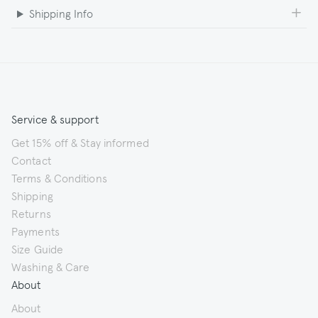
Shipping Info
Service & support
Get 15% off & Stay informed
Contact
Terms & Conditions
Shipping
Returns
Payments
Size Guide
Washing & Care
About
About