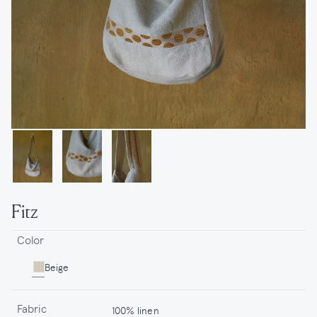
Fitz
Color
Beige
Fabric
100% linen