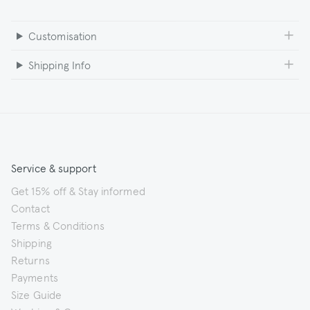
Customisation
Shipping Info
Service & support
Get 15% off & Stay informed
Contact
Terms & Conditions
Shipping
Returns
Payments
Size Guide