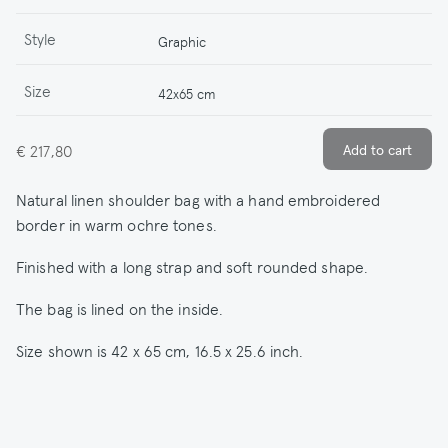
Style
Graphic
Size
42x65 cm
€ 217,80
Natural linen shoulder bag with a hand embroidered
border in warm ochre tones.
Finished with a long strap and soft rounded shape.
The bag is lined on the inside.
Size shown is 42 x 65 cm, 16.5 x 25.6 inch.