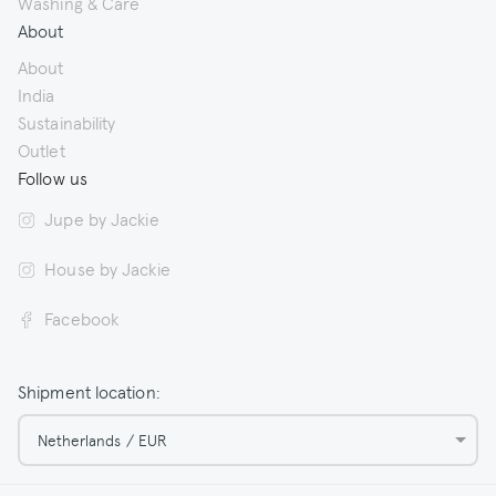
Washing & Care
About
About
India
Sustainability
Outlet
Follow us
Jupe by Jackie
House by Jackie
Facebook
Shipment location:
Netherlands / EUR