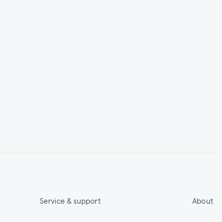
Service & support
About
Get 15% off & Stay informed
About