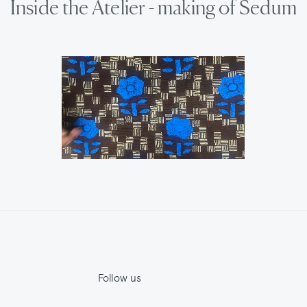
Inside the Atelier - making of Sedum
Follow us
Jupe by Jackie