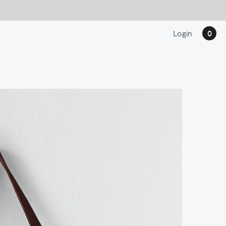
Login
0