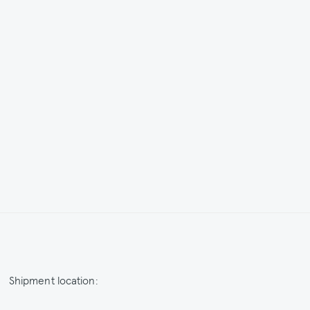
Shipment location:
Netherlands / EUR