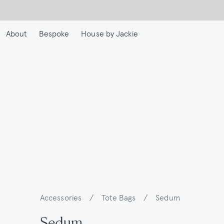
Skip
to
main
About
Bespoke
House by Jackie
content
Accessories
/
Tote Bags
/
Sedum
Breadcrumb
Sedum