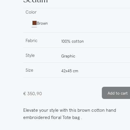
Color
Brown
Fabric
100% cotton
Style
Graphic
Size
42x45 cm
€ 350,90
Elevate your style with this brown cotton hand
embroidered floral Tote bag .