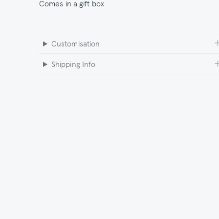
Comes in a gift box
Customisation
Shipping Info