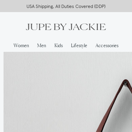
USA Shipping, All Duties Covered (DDP)
Women
Men
Kids
Lifestyle
Accessories