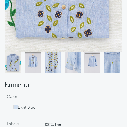
Eumetra
Color
Light Blue
Fabric
100% linen