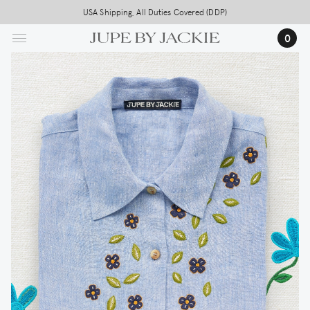
Skip
USA Shipping, All Duties Covered (DDP)
to
0
main
content