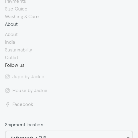
Payments
Size Guide
Washing & Care
About
About
India
Sustainability
Outlet
Follow us
Jupe by Jackie
House by Jackie
Facebook
Shipment location:
Netherlands / EUR