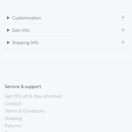
Customisation
Size Info
Shipping Info
Service & support
Get 15% off & Stay informed
Contact
Terms & Conditions
Shipping
Returns