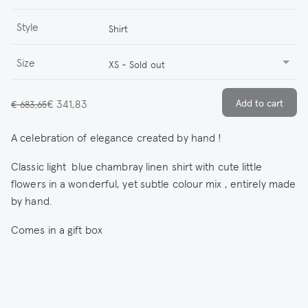
Style
Shirt
Size
XS - Sold out
€ 341,83
€ 683,65
A celebration of elegance created by hand !
Classic light blue chambray linen shirt with cute little
flowers in a wonderful, yet subtle colour mix , entirely made
by hand.
Comes in a gift box