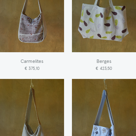
Carmelites
Berges
€ 375,10
€ 423,50