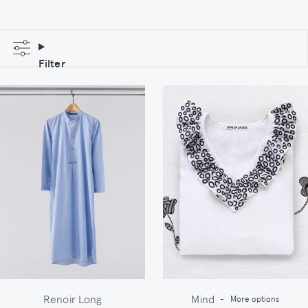
Filter
Renoir Long
Mind
-
More options