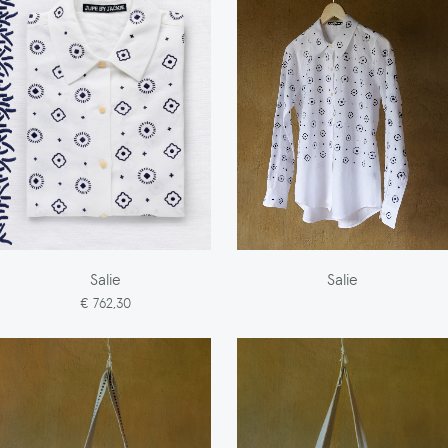
Salie
Salie
€ 762,30