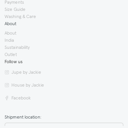
Payments
Size Guide
Washing & Care
About
About
India
Sustainability
Outlet
Follow us
Jupe by Jackie
House by Jackie
Facebook
Shipment location: