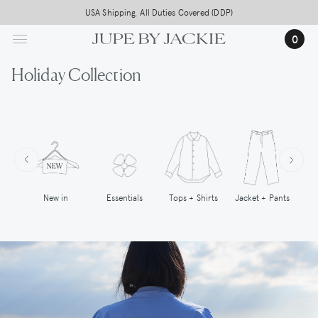
Skip
USA Shipping, All Duties Covered (DDP)
to
0
main
content
Holiday Collection
New in
Tops + Shirts
Essentials
Jacket + Pants