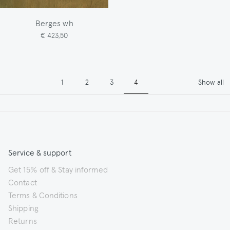
Berges wh
€ 423,50
Pagination
Page
Page
Page
Page
1
2
3
4
Show all
Service & support
Get 15% off & Stay informed
Contact
Terms & Conditions
Shipping
Returns