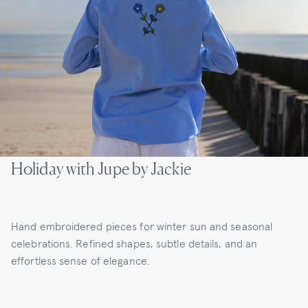
Holiday with Jupe by Jackie
Hand embroidered pieces for winter sun and seasonal
celebrations. Refined shapes, subtle details, and an
effortless sense of elegance.