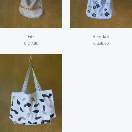
Fitz
Blandan
€ 217,80
€ 338,80