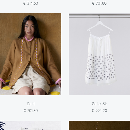
€ 314,60
€ 701,80
Zallt
Salie Sk
€ 701,80
€ 992,20