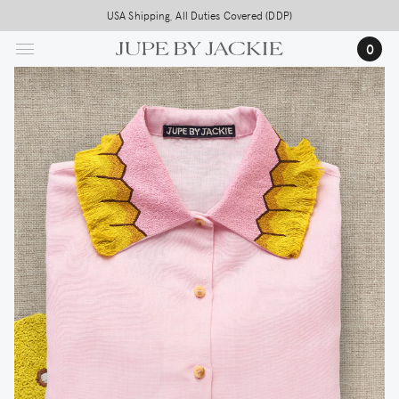
Skip
USA Shipping, All Duties Covered (DDP)
to
0
main
content