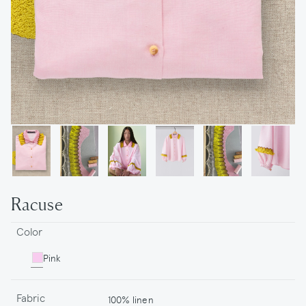
Racuse
Color
Pink
Fabric
100% linen