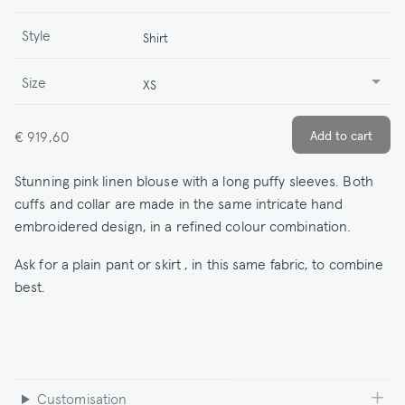
Style
Shirt
Size
XS
€ 919,60
Stunning pink linen blouse with a long puffy sleeves. Both
cuffs and collar are made in the same intricate hand
embroidered design, in a refined colour combination.
Ask for a plain pant or skirt , in this same fabric, to combine
best.
Customisation