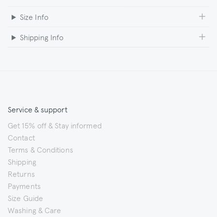
Size Info
Shipping Info
Service & support
Get 15% off & Stay informed
Contact
Terms & Conditions
Shipping
Returns
Payments
Size Guide
Washing & Care