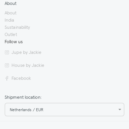
About
About
India
Sustainability
Outlet
Follow us
Jupe by Jackie
House by Jackie
Facebook
Shipment location:
Netherlands / EUR
© 2026 Jupe by Jackie