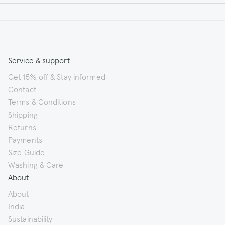
Service & support
Get 15% off & Stay informed
Contact
Terms & Conditions
Shipping
Returns
Payments
Size Guide
Washing & Care
About
About
India
Sustainability