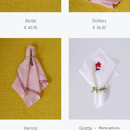
Bellal
Dotties
€ 45,98
€ 36,30
Henric
Gretta
-
More options