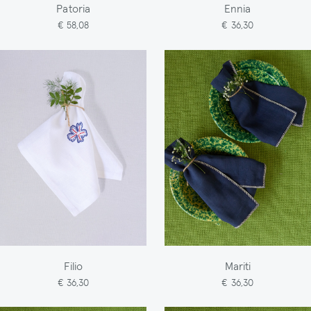
Patoria
Ennia
€ 58,08
€ 36,30
Filio
Mariti
€ 36,30
€ 36,30