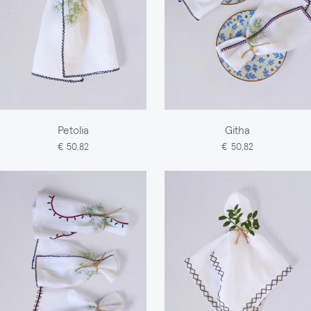
Petolia
Githa
€ 50,82
€ 50,82