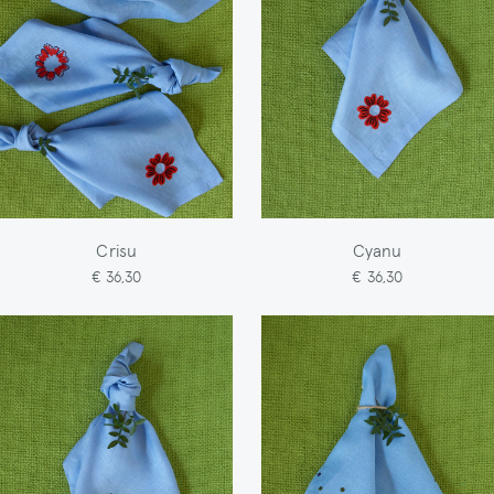
Crisu
Cyanu
€ 36,30
€ 36,30