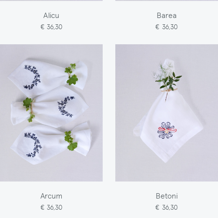
Alicu
Barea
€ 36,30
€ 36,30
Arcum
Betoni
€ 36,30
€ 36,30