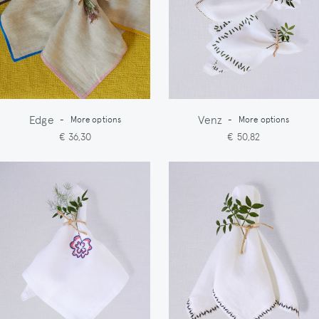
Edge
Venz
-
More options
-
More options
€ 36,30
€ 50,82