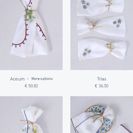
Aceum
Trias
-
More options
€ 50,82
€ 36,30