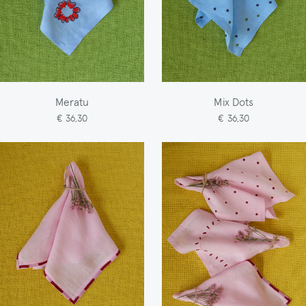
Meratu
Mix Dots
€ 36,30
€ 36,30