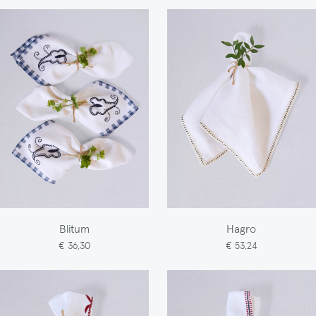
Blitum
Hagro
€ 36,30
€ 53,24