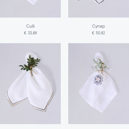
Culli
Cynap
€ 33,88
€ 50,82