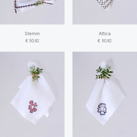
Stemm
Attica
€ 50,82
€ 50,82