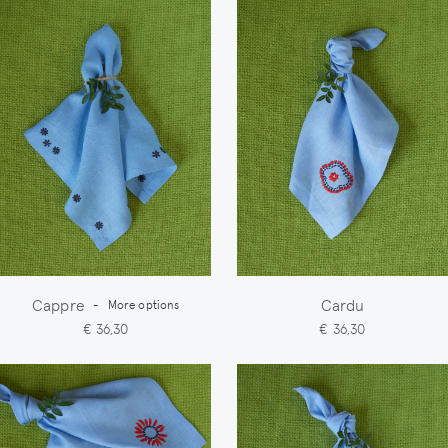
Cappre
Cardu
-
More options
€ 36,30
€ 36,30