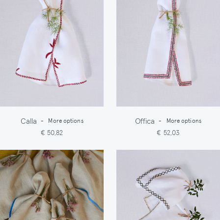
Calla
Offica
-
More options
-
More options
€ 50,82
€ 52,03