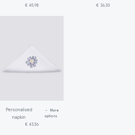
€ 45,98
€ 36,30
Personalised
-
More
napkin
options
€ 43,56