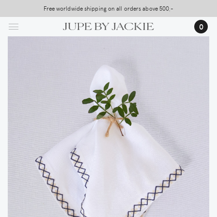
Skip
Free worldwide shipping on all orders above 500,-
USA Shipping, All Duties Covered (DDP)
to
0
main
content