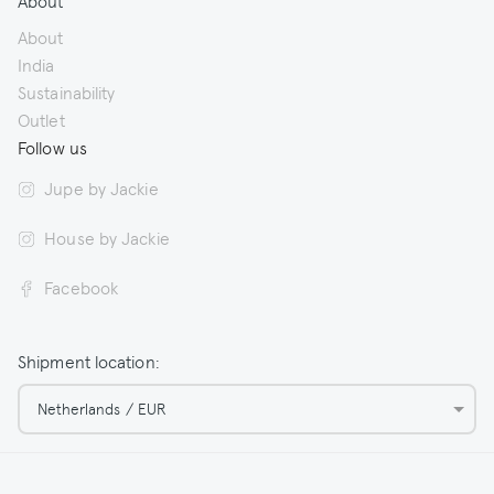
About
About
India
Sustainability
Outlet
Follow us
Jupe by Jackie
House by Jackie
Facebook
Shipment location:
Netherlands / EUR
© 2026 Jupe by Jackie