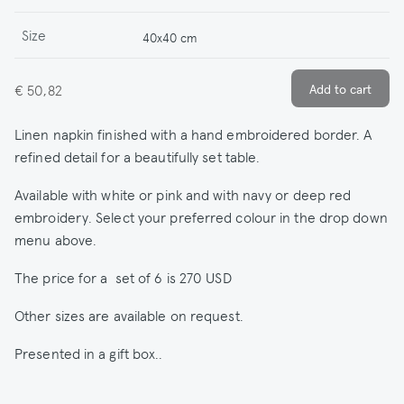
Size
40x40 cm
€ 50,82
Linen napkin finished with a hand embroidered border. A
refined detail for a beautifully set table.
Available with white or pink and with navy or deep red
embroidery. Select your preferred colour in the drop down
menu above.
The price for a set of 6 is 270 USD
Other sizes are available on request.
Presented in a gift box..