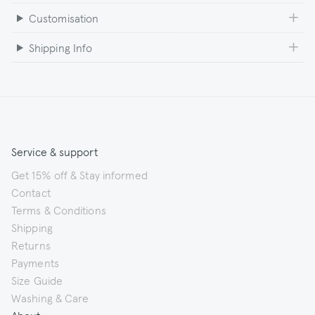
Customisation
Shipping Info
Service & support
Get 15% off & Stay informed
Contact
Terms & Conditions
Shipping
Returns
Payments
Size Guide
Washing & Care