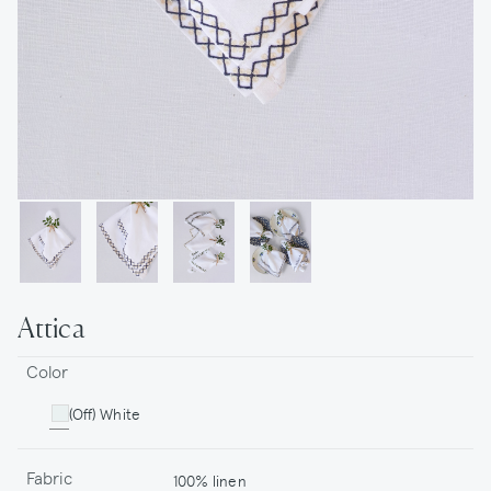
Attica
Color
(Off) White
Fabric
100% linen