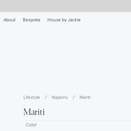
Skip
to
main
About
Bespoke
House by Jackie
content
Lifestyle
/
Napkins
/
Mariti
Breadcrumb
Mariti
Color