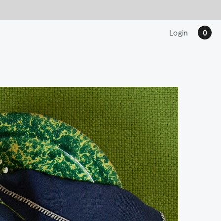
Login
0