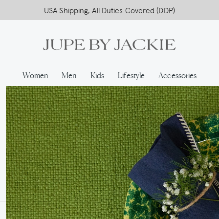
USA Shipping, All Duties Covered (DDP)
Women
Men
Kids
Lifestyle
Accessories