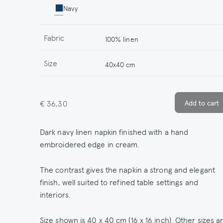
Navy
Fabric
100% linen
Size
40x40 cm
€ 36,30
Dark navy linen napkin finished with a hand
embroidered edge in cream.
The contrast gives the napkin a strong and elegant
finish, well suited to refined table settings and
interiors.
Size shown is 40 x 40 cm (16 x 16 inch). Other sizes a