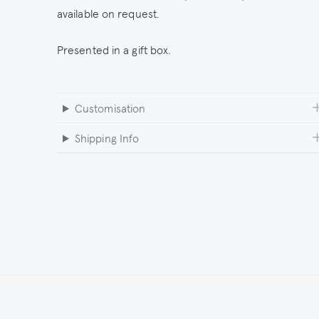
available on request.
Presented in a gift box.
Customisation
Shipping Info