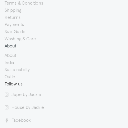
Terms & Conditions
Shipping
Returns
Payments
Size Guide
Washing & Care
About
About
India
Sustainability
Outlet
Follow us
Jupe by Jackie
House by Jackie
Facebook