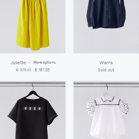
Juliette
Warra
-
More options
€ 375,10
€ 187,55
Sold out