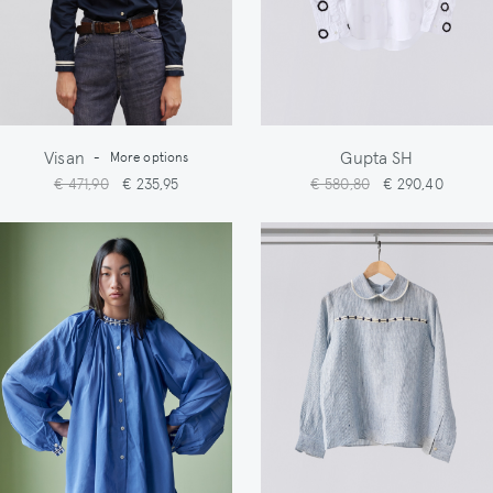
Visan
Gupta SH
-
More options
€ 471,90
€ 235,95
€ 580,80
€ 290,40