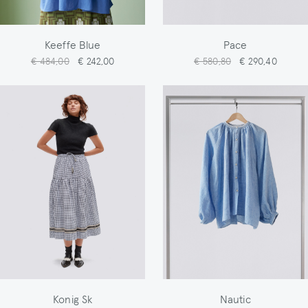
Keeffe Blue
Pace
€ 484,00
€ 242,00
€ 580,80
€ 290,40
Konig Sk
Nautic