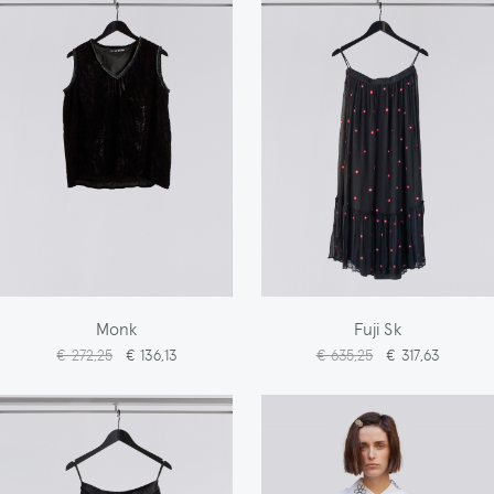
Monk
Fuji Sk
€ 272,25
€ 136,13
€ 635,25
€ 317,63