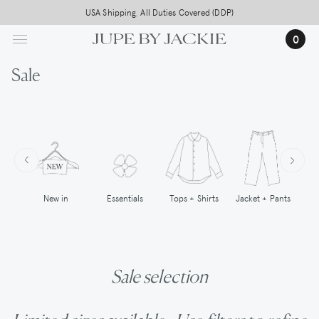
Skip
USA Shipping, All Duties Covered (DDP)
to
0
main
content
Sale
New in
Tops + Shirts
Essentials
Jacket + Pants
Sale selection