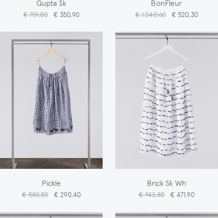
Gupta Sk
BonFleur
€ 701,80
€ 350,90
€ 1.040,60
€ 520,30
Pickle
Brick Sk Wh
€ 580,80
€ 290,40
€ 943,80
€ 471,90