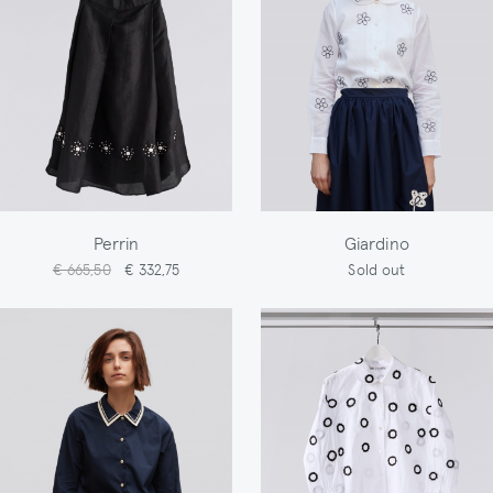
Perrin
Giardino
€ 665,50
€ 332,75
Sold out