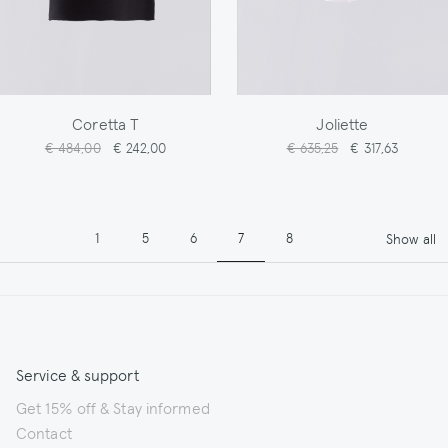
Coretta T
Joliette
€ 484,00
€ 242,00
€ 635,25
€ 317,63
Pagination
Page
Page
Page
Page
Page
1
5
6
7
8
Show all
Service & support
Get 15% off & Stay informed
Contact