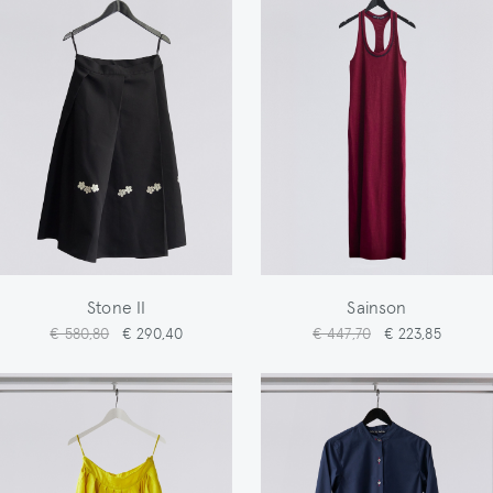
Stone II
Sainson
€ 580,80
€ 290,40
€ 447,70
€ 223,85