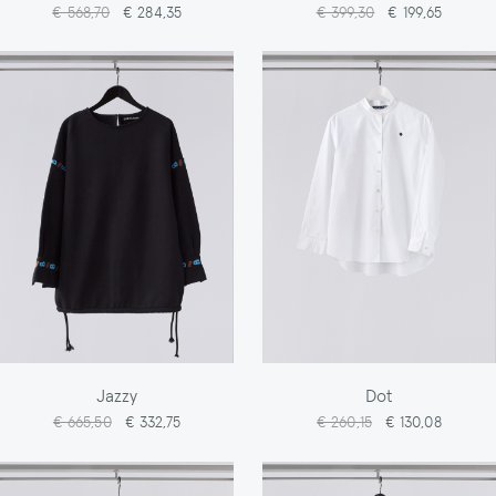
€ 568,70
€ 284,35
€ 399,30
€ 199,65
Jazzy
Dot
€ 665,50
€ 332,75
€ 260,15
€ 130,08