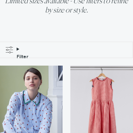
Limited sizes available - Use filters to refine
by size or style.
Filter