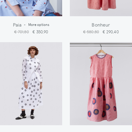
Paia
Bonheur
-
More options
€ 701,80
€ 350,90
€ 580,80
€ 290,40