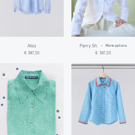
Aliss
Parry Sh.
-
More options
€ 387,20
€ 387,20