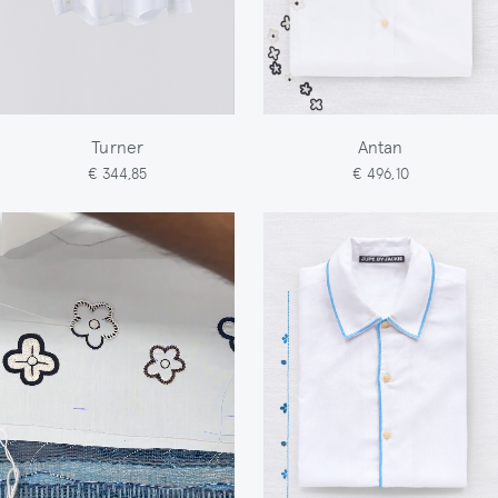
Turner
Antan
€ 344,85
€ 496,10