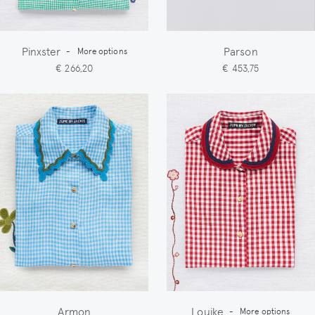
Pinxster
Parson
-
More options
€ 266,20
€ 453,75
Armon
Louike
-
More options