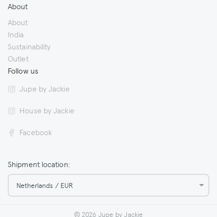
About
About
India
Sustainability
Outlet
Follow us
Jupe by Jackie
House by Jackie
Facebook
Shipment location:
Netherlands / EUR
© 2026 Jupe by Jackie