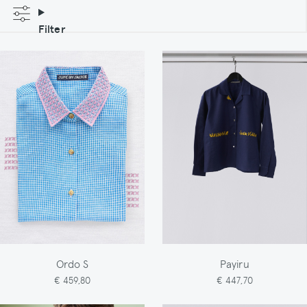
Filter
Ordo S
Payiru
€ 459,80
€ 447,70