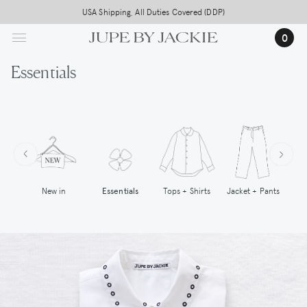
Skip
USA Shipping, All Duties Covered (DDP)
to
0
main
content
Essentials
New in
Tops + Shirts
Essentials
Jacket + Pants