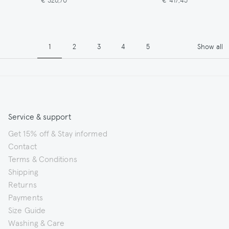
Pagination
Page
Page
Page
Page
Page
1
2
3
4
5
Show all
Service & support
Get 15% off & Stay informed
Contact
Terms & Conditions
Shipping
Returns
Payments
Size Guide
Washing & Care