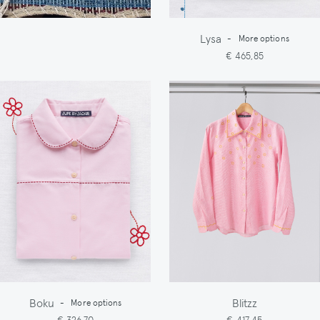
Lysa
-
More options
€ 465,85
Boku
Blitzz
-
More options
€ 326,70
€ 417,45