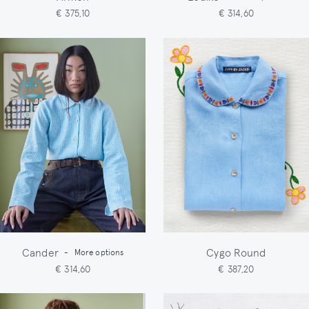
€ 375,10
€ 314,60
Cander
Cygo Round
-
More options
€ 314,60
€ 387,20