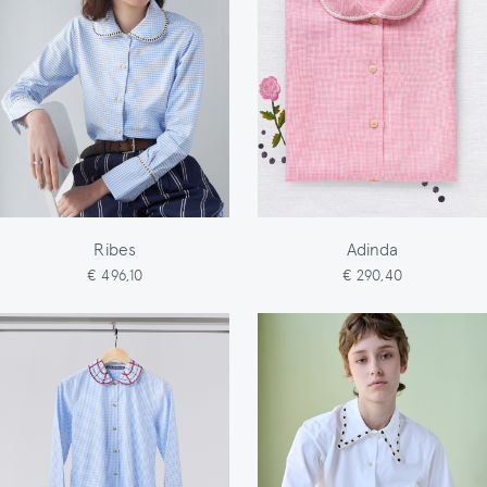
Ribes
Adinda
€ 496,10
€ 290,40