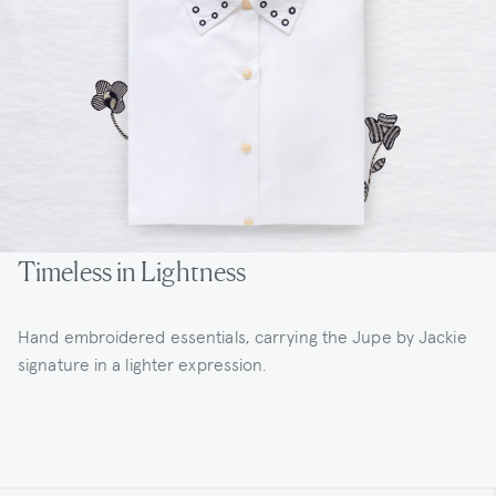
Timeless in Lightness
Hand embroidered essentials, carrying the Jupe by Jackie
signature in a lighter expression.