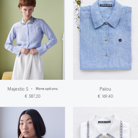
Majestic S
Palou
-
More options
€ 387,20
€ 169,40