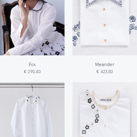
Fox
Meander
€ 290,40
€ 423,50