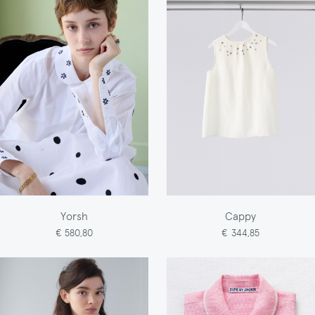
Yorsh
Cappy
€ 580,80
€ 344,85