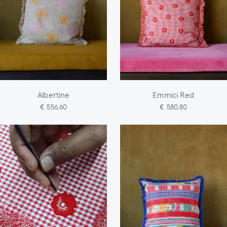
Albertine
Emmici Red
€ 556,60
€ 580,80