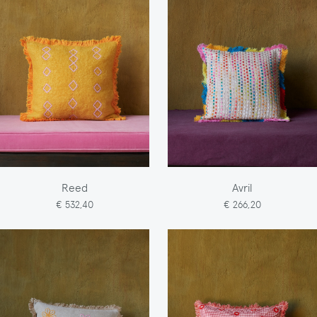
Reed
Avril
€ 532,40
€ 266,20