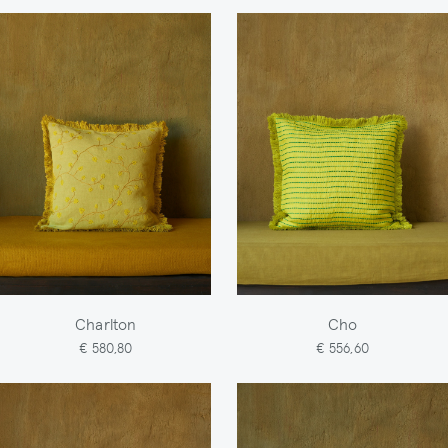
Charlton
Cho
€ 580,80
€ 556,60