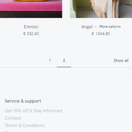
Emmici
Angel
-
More options
€ 532,40
€ 1.064,80
Pagination
Page
Page
1
2
Show all
Service & support
Get 15% off & Stay informed
Contact
Terms & Conditions