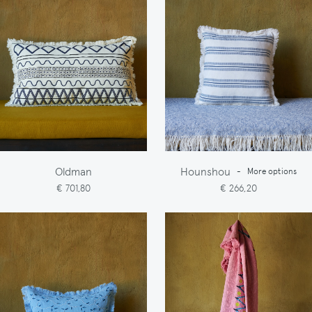
Oldman
Hounshou
-
More options
€ 701,80
€ 266,20