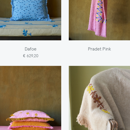
Dafoe
Pradet Pink
€ 629,20