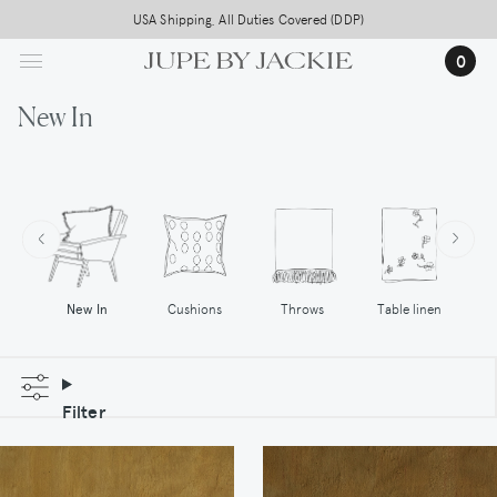
Skip
Free worldwide shipping on all orders above 500,-
USA Shipping, All Duties Covered (DDP)
to
0
main
content
New In
Cushions
Throws
New In
Table linen
Filter