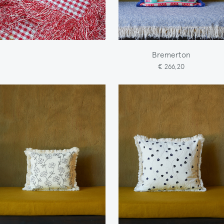
Bremerton
€ 266,20