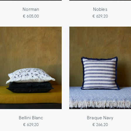
Norman
Nobles
€ 605,00
€ 629,20
Bellini Blanc
Braque Navy
€ 629,20
€ 266,20