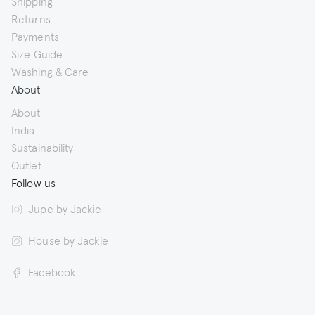
Shipping
Returns
Payments
Size Guide
Washing & Care
About
About
India
Sustainability
Outlet
Follow us
Jupe by Jackie
House by Jackie
Facebook