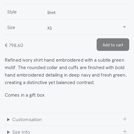
Style
Shirt
Size
XS
€ 798,60
Refined ivory shirt hand embroidered with a subtle green
motif. The rounded collar and cuffs are finished with bold
hand embroidered detailing in deep navy and fresh green,
creating a distinctive yet balanced contrast.
Comes in a gift box
Customisation
Size Info