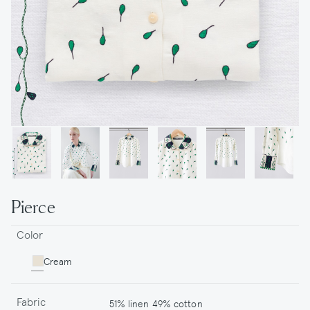
Pierce
Color
Cream
Fabric
51% linen 49% cotton