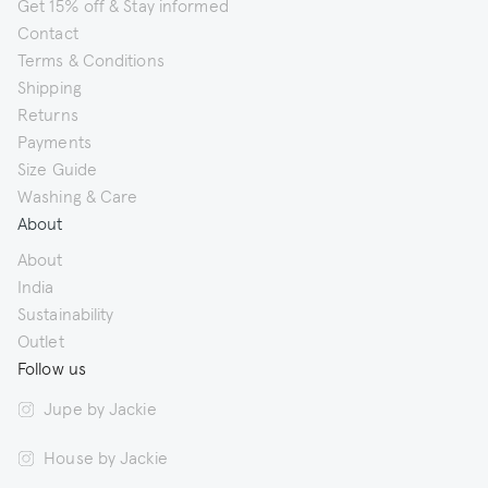
Get 15% off & Stay informed
Contact
Terms & Conditions
Shipping
Returns
Payments
Size Guide
Washing & Care
About
About
India
Sustainability
Outlet
Follow us
Jupe by Jackie
House by Jackie