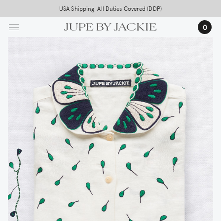
Skip
USA Shipping, All Duties Covered (DDP)
to
0
main
content