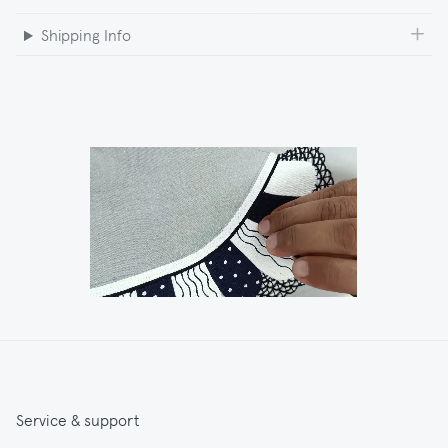
Shipping Info
Service & support