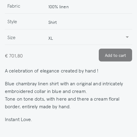
Fabric
100% linen
Style
Shirt
Size
XL
€ 701,80
A celebration of elegance created by hand !
Blue chambray linen shirt with an original and intricately
embroidered collar in blue and cream.
Tone on tone dots, with here and there a cream floral
border, entirely made by hand.
Instant Love.