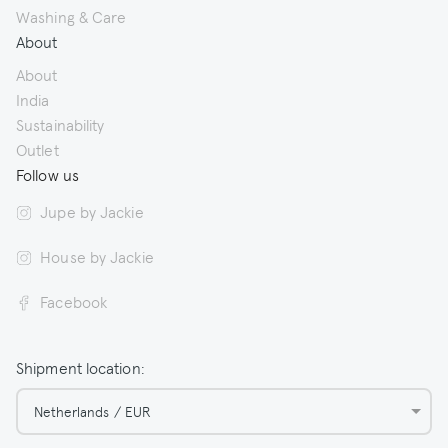
Washing & Care
About
About
India
Sustainability
Outlet
Follow us
Jupe by Jackie
House by Jackie
Facebook
Shipment location:
Netherlands / EUR