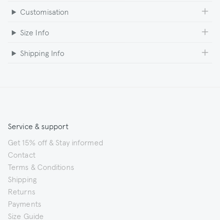
Customisation
Size Info
Shipping Info
Service & support
Get 15% off & Stay informed
Contact
Terms & Conditions
Shipping
Returns
Payments
Size Guide