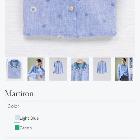
Martiron
Color
Light Blue
Green