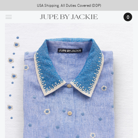
Skip
USA Shipping, All Duties Covered (DDP)
to
0
main
content