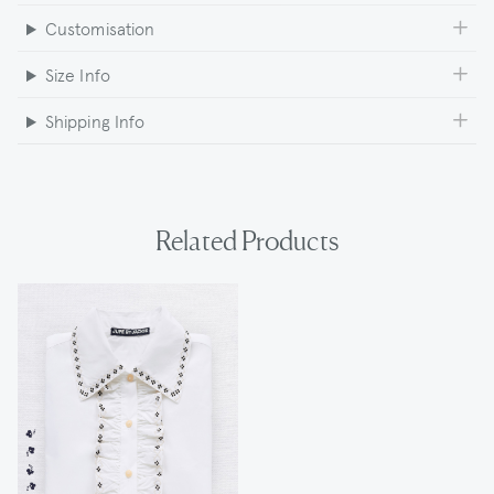
Customisation
Size Info
Shipping Info
Related Products