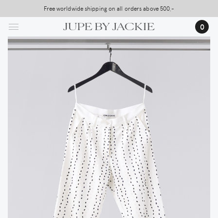
Skip
Free worldwide shipping on all orders above 500,-
USA Shipping, All Duties Covered (DDP)
to
0
main
content