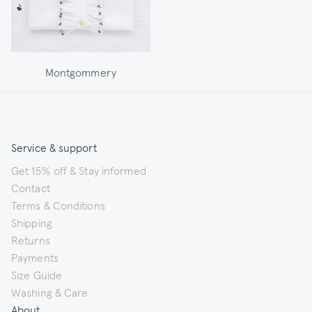
Montgommery
Service & support
Get 15% off & Stay informed
Contact
Terms & Conditions
Shipping
Returns
Payments
Size Guide
Washing & Care
About