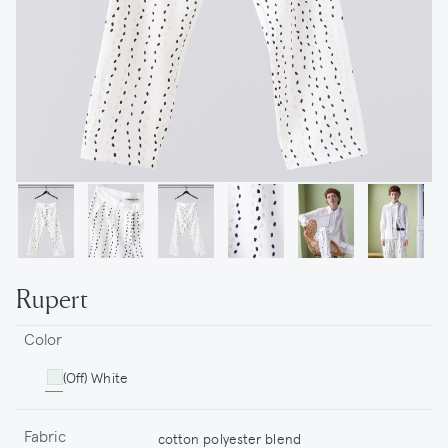
Rupert
Color
(Off) White
Fabric
cotton polyester blend