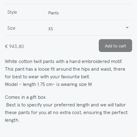
Style
Pants
Size
XS
€ 943,80
White cotton twill pants with a hand embroidered motif.
This pant has a loose fit around the hips and waist, there
for best to wear with your favourite belt.
Model - length 1.75 cm- is wearing size M.
Comes in a gift box.
Best is to specify your preferred length and we will tailor
these pants for you at no extra cost, ensuring the perfect
length.