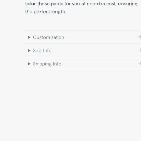
tailor these pants for you at no extra cost, ensuring
the perfect length.
Customisation
Size Info
Shipping Info