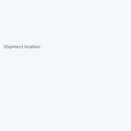
Shipment location:
Netherlands / EUR