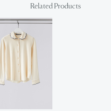
Related Products