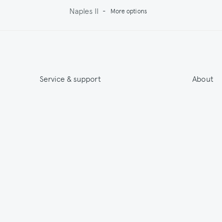
Naples II
-
More options
Service & support
About
Get 15% off & Stay informed
About
Contact
India
Terms & Conditions
Sustainab
Shipping
Outlet
Returns
Payments
Size Guide
Washing & Care
© 2026 Jupe by Jackie