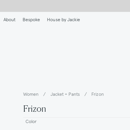
Skip
to
main
About
Bespoke
House by Jackie
content
Women
/
Jacket + Pants
/
Frizon
Breadcrumb
Frizon
Color