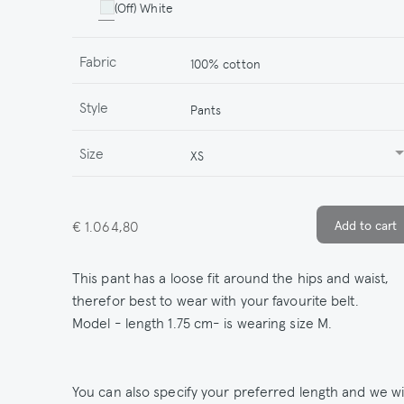
(Off) White
Fabric
100% cotton
Style
Pants
Size
XS
€ 1.064,80
This pant has a loose fit around the hips and waist,
therefor best to wear with your favourite belt.
Model - length 1.75 cm- is wearing size M.
You can also specify your preferred length and we wil