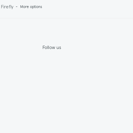
Firefly
-
More options
Follow us
Jupe by Jackie
House by Jackie
ility
Facebook