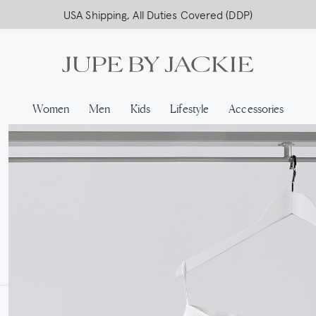
USA Shipping, All Duties Covered (DDP)
Women
Men
Kids
Lifestyle
Accessories