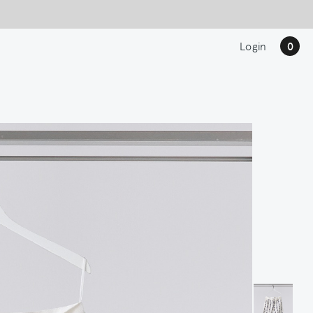
Login
0