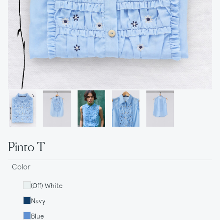
Pinto T
Color
(Off) White
Navy
Blue