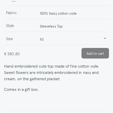
Fabric
100% Swiss cotton voile
Style
Sleeveless Top
Size
XS
€ 580,80
Hand embroidered cute top made of fine cotton voile.
Sweet flowers are intricately embroidered in navy and
cream, on the gathered placket.
Comes in a gift box.