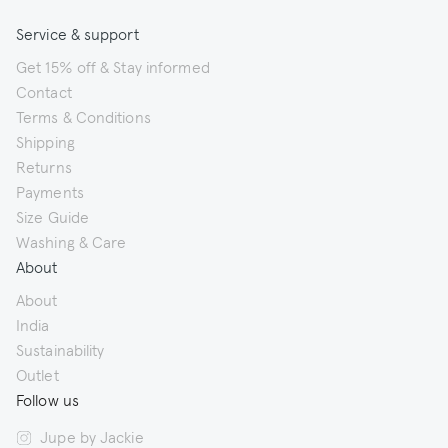
Service & support
Get 15% off & Stay informed
Contact
Terms & Conditions
Shipping
Returns
Payments
Size Guide
Washing & Care
About
About
India
Sustainability
Outlet
Follow us
Jupe by Jackie