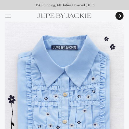
Skip
USA Shipping, All Duties Covered (DDP)
to
0
main
content