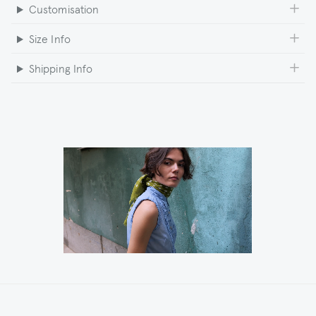
Customisation
Size Info
Shipping Info