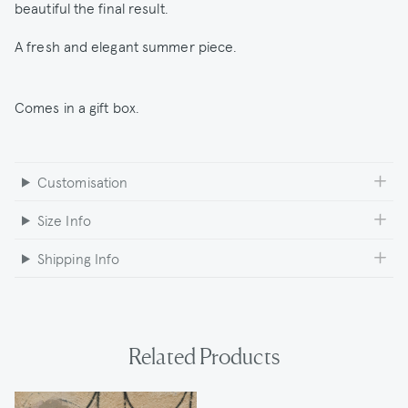
beautiful the final result.
A fresh and elegant summer piece.
Comes in a gift box.
Customisation
Size Info
Shipping Info
Related Products