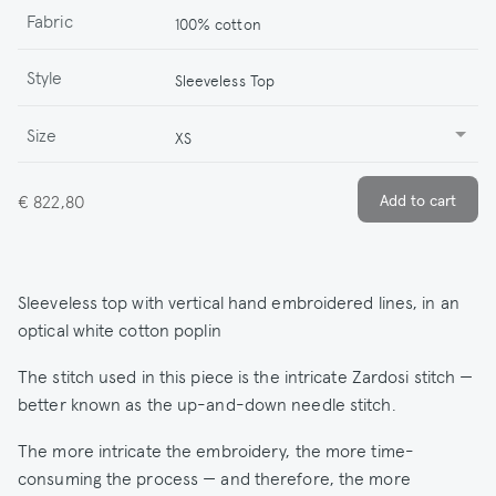
Fabric
100% cotton
Style
Sleeveless Top
Size
XS
€ 822,80
Sleeveless top with vertical hand embroidered lines, in an
optical white cotton poplin
The stitch used in this piece is the intricate Zardosi stitch —
better known as the up-and-down needle stitch.
The more intricate the embroidery, the more time-
consuming the process — and therefore, the more