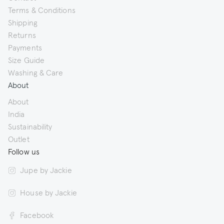
Terms & Conditions
Shipping
Returns
Payments
Size Guide
Washing & Care
About
About
India
Sustainability
Outlet
Follow us
Jupe by Jackie
House by Jackie
Facebook