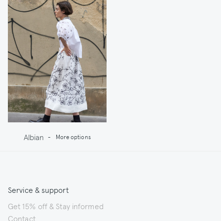
Albian
-
More options
Service & support
Get 15% off & Stay informed
Contact