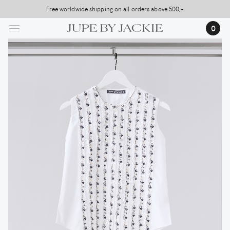
Skip
Free worldwide shipping on all orders above 500,-
USA Shipping, All Duties Covered (DDP)
to
0
main
content