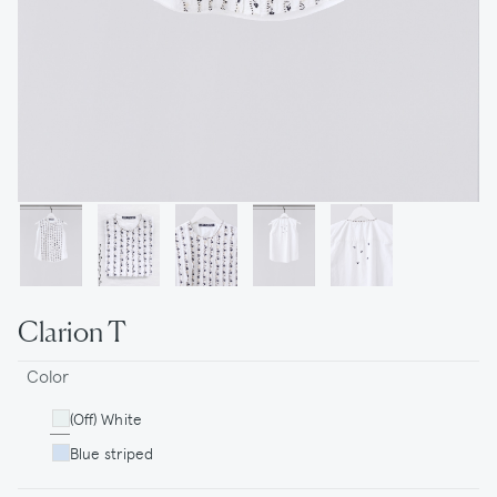
Clarion T
Color
(Off) White
Blue striped