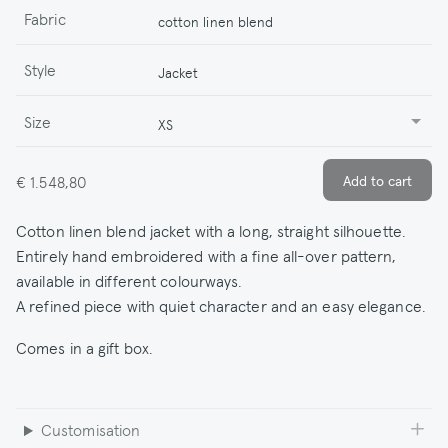
Fabric
cotton linen blend
Style
Jacket
Size
XS
€ 1.548,80
Cotton linen blend jacket with a long, straight silhouette.
Entirely hand embroidered with a fine all-over pattern,
available in different colourways.
A refined piece with quiet character and an easy elegance.
Comes in a gift box.
Customisation