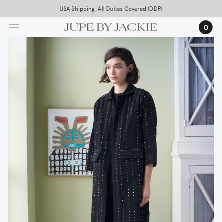
Skip
USA Shipping, All Duties Covered (DDP)
to
0
main
content