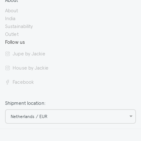
About
India
Sustainability
Outlet
Follow us
Jupe by Jackie
House by Jackie
Facebook
Shipment location:
Netherlands / EUR
© 2026 Jupe by Jackie