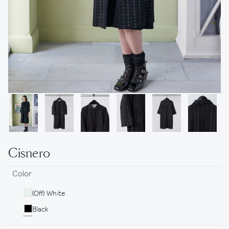
Cisnero
Color
(Off) White
Black