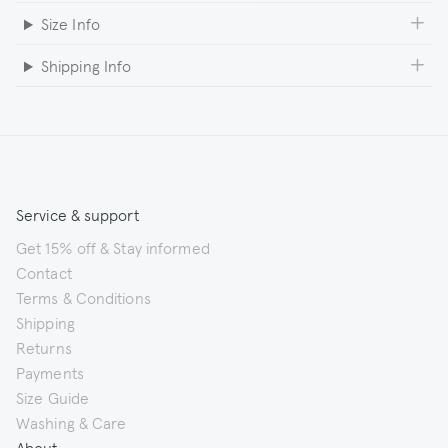
Size Info
Shipping Info
Service & support
Get 15% off & Stay informed
Contact
Terms & Conditions
Shipping
Returns
Payments
Size Guide
Washing & Care
About