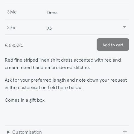
Style
Dress
Size
XS
€ 580,80
Red fine striped linen shirt dress accented with red and
cream mixed hand embroidered stitches.
Ask for your preferred length and note down your request
in the customisation field here below.
Comes in a gift box
Customisation