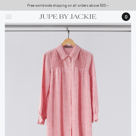
Skip
Free worldwide shipping on all orders above 500,-
USA Shipping, All Duties Covered (DDP)
to
…
0
main
content