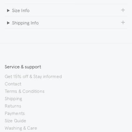
Size Info
Shipping Info
Service & support
Get 15% off & Stay informed
Contact
Terms & Conditions
Shipping
Returns
Payments
Size Guide
Washing & Care