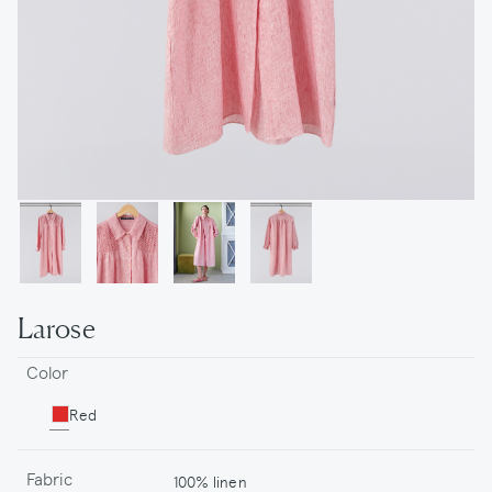
Larose
Color
Red
Fabric
100% linen