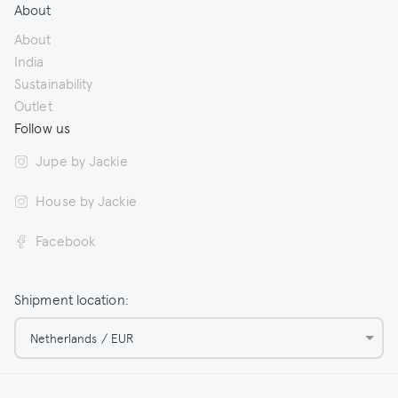
About
About
India
Sustainability
Outlet
Follow us
Jupe by Jackie
House by Jackie
Facebook
Shipment location:
Netherlands / EUR
© 2026 Jupe by Jackie