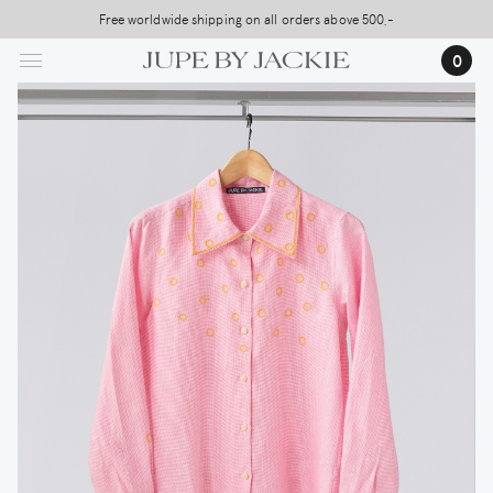
Skip
Free worldwide shipping on all orders above 500,-
USA Shipping, All Duties Covered (DDP)
to
…
0
main
content