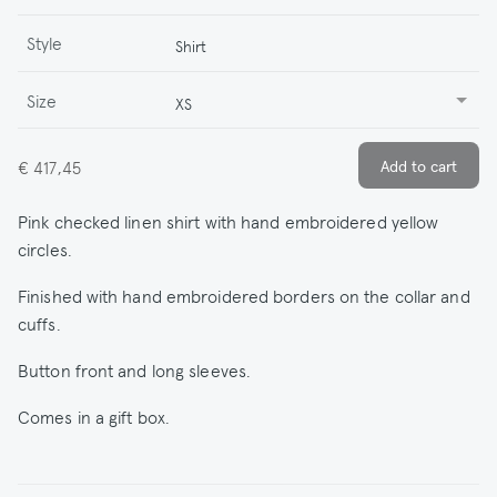
Style
Shirt
Size
XS
€ 417,45
Pink checked linen shirt with hand embroidered yellow
circles.
Finished with hand embroidered borders on the collar and
cuffs.
Button front and long sleeves.
Comes in a gift box.