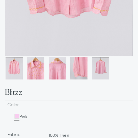
Blitzz
Color
Pink
Fabric
100% linen