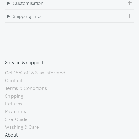
Customisation
Shipping Info
Service & support
Get 15% off & Stay informed
Contact
Terms & Conditions
Shipping
Returns
Payments
Size Guide
Washing & Care
About