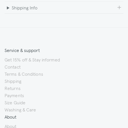
Shipping Info
Service & support
Get 15% off & Stay informed
Contact
Terms & Conditions
Shipping
Returns
Payments
Size Guide
Washing & Care
About
About