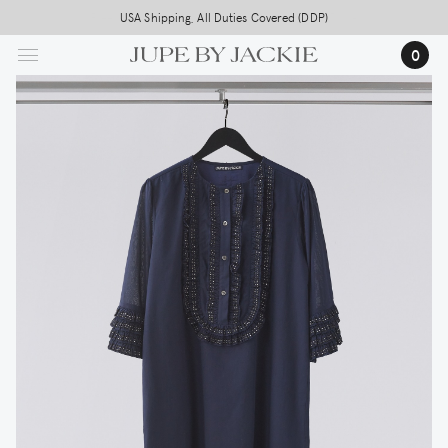
Skip
USA Shipping, All Duties Covered (DDP)
to
0
main
content