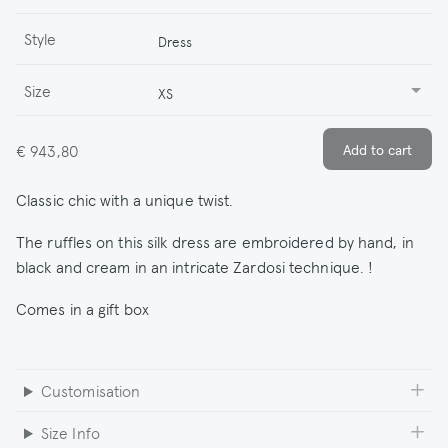
Style
Dress
Size
XS
€ 943,80
Classic chic with a unique twist.
The ruffles on this silk dress are embroidered by hand, in
black and cream in an intricate Zardosi technique. !
Comes in a gift box
Customisation
Size Info