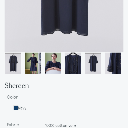
Shereen
Color
Navy
Fabric
100% cotton voile