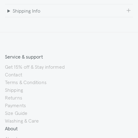
Shipping Info
Service & support
Get 15% off & Stay informed
Contact
Terms & Conditions
Shipping
Returns
Payments
Size Guide
Washing & Care
About