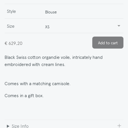
Style
Blouse
Size
XS
€ 629,20
Black Swiss cotton organdie voile, intricately hand
embroidered with cream lines.
Comes with a matching camisole.
Comes in a gift box.
Size Info