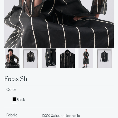
Freas Sh
Color
Black
Fabric
100% Swiss cotton voile