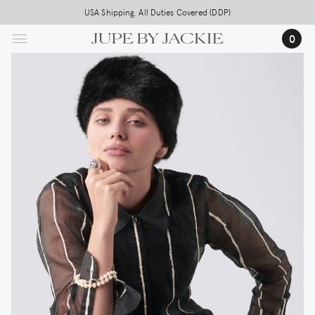
Skip
USA Shipping, All Duties Covered (DDP)
to
0
main
content