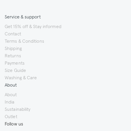
Service & support
Get 15% off & Stay informed
Contact
Terms & Conditions
Shipping
Returns
Payments
Size Guide
Washing & Care
About
About
India
Sustainability
Outlet
Follow us