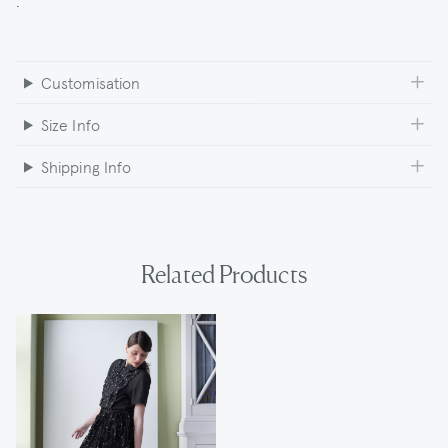
Customisation
Size Info
Shipping Info
Related Products