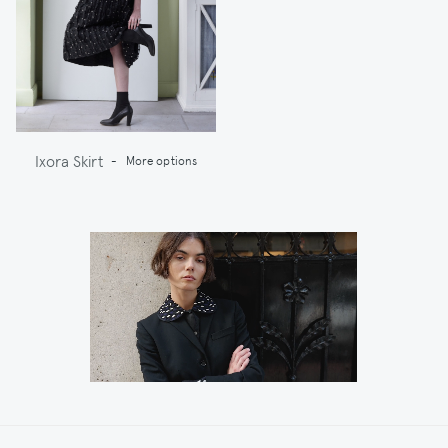
Ixora Skirt
-
More options