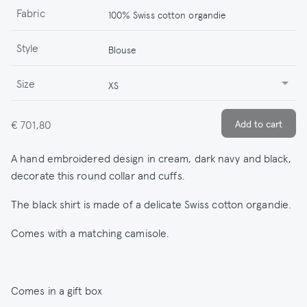
Fabric
100% Swiss cotton organdie
Style
Blouse
Size
XS
€ 701,80
A hand embroidered design in cream, dark navy and black,
decorate this round collar and cuffs.
The black shirt is made of a delicate Swiss cotton organdie.
Comes with a matching camisole.
Comes in a gift box
.