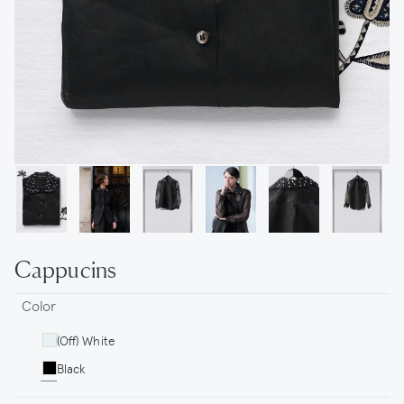
Cappucins
Color
(Off) White
Black