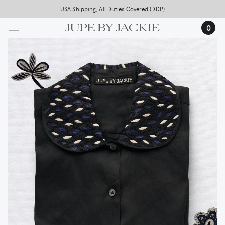
Skip
USA Shipping, All Duties Covered (DDP)
to
0
main
content