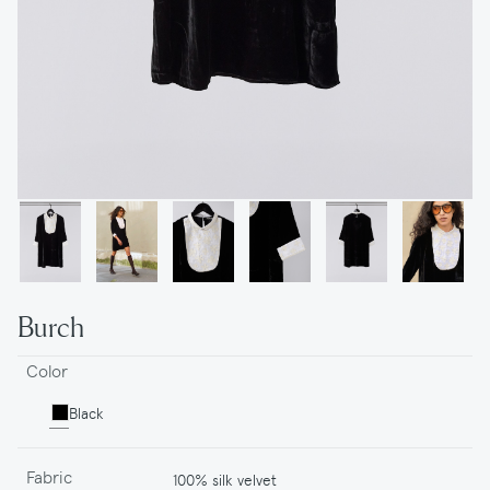
Burch
Color
Black
Fabric
100% silk velvet