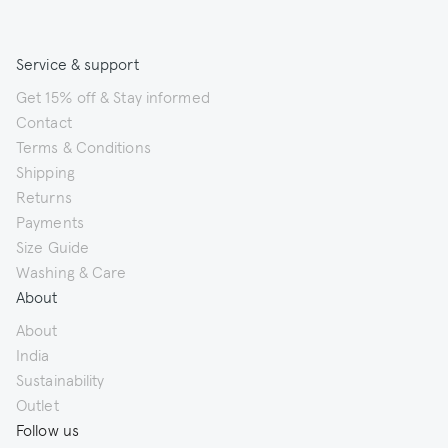
Service & support
Get 15% off & Stay informed
Contact
Terms & Conditions
Shipping
Returns
Payments
Size Guide
Washing & Care
About
About
India
Sustainability
Outlet
Follow us