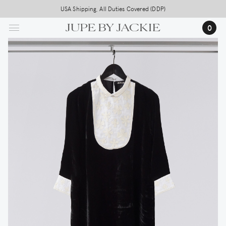
Skip
USA Shipping, All Duties Covered (DDP)
to
0
main
content