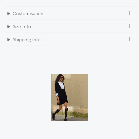
Customisation
Size Info
Shipping Info