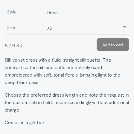
Style
Dress
Size
XS
€ 774,40
Silk velvet dress with a fluid, straight silhouette. The
contrast cotton bib and cuffs are entirely hand
embroidered with soft, tonal florals, bringing light to the
deep black base.
Choose the preferred dress length and note the request in
the customisation field, made accordingly without additional
charge.
Comes in a gift box