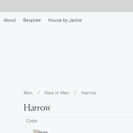
Skip
to
main
About
Bespoke
House by Jackie
content
Men
/
New In Men
/
Harrow
Breadcrumb
Harrow
Color
Beige