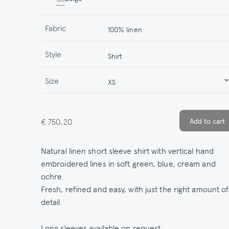
Fabric
100% linen
Style
Shirt
Size
XS
€ 750,20
Natural linen short sleeve shirt with vertical hand
embroidered lines in soft green, blue, cream and
ochre.
Fresh, refined and easy, with just the right amount of
detail.
Long sleeves available on request.