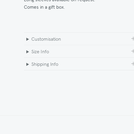
Comes in a gift box.
Customisation
Size Info
Shipping Info