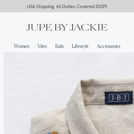
USA Shipping, All Duties Covered (DDP)
Women
Men
Kids
Lifestyle
Accessories