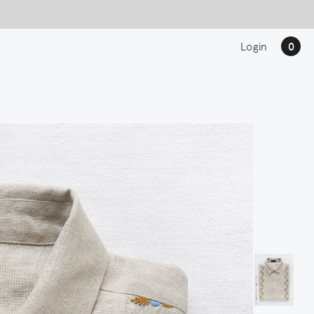
Login
0