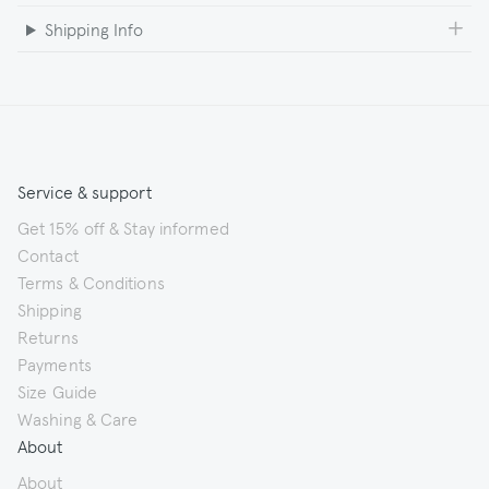
Shipping Info
Service & support
Get 15% off & Stay informed
Contact
Terms & Conditions
Shipping
Returns
Payments
Size Guide
Washing & Care
About
About