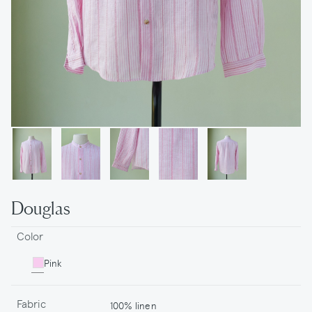
Douglas
Color
Pink
Fabric
100% linen