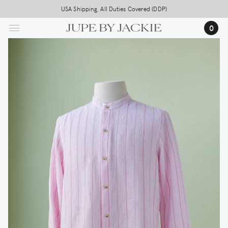
Skip
USA Shipping, All Duties Covered (DDP)
to
0
main
content