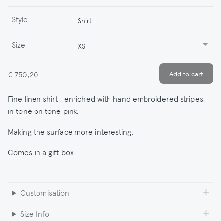
Style
Shirt
Size
XS
€ 750,20
Fine linen shirt , enriched with hand embroidered stripes,
in tone on tone pink.
Making the surface more interesting.
Comes in a gift box.
Customisation
Size Info