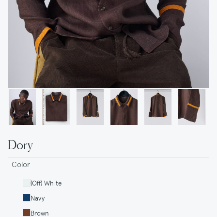
Dory
Color
(Off) White
Navy
Brown