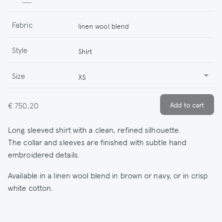
Fabric
linen wool blend
Style
Shirt
Size
XS
€ 750,20
Long sleeved shirt with a clean, refined silhouette.
The collar and sleeves are finished with subtle hand
embroidered details.
Available in a linen wool blend in brown or navy, or in crisp
white cotton.