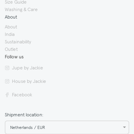
Size Guide
Washing & Care
About
About
India
Sustainability
Outlet
Follow us
Jupe by Jackie
House by Jackie
Facebook
Shipment location:
Netherlands / EUR