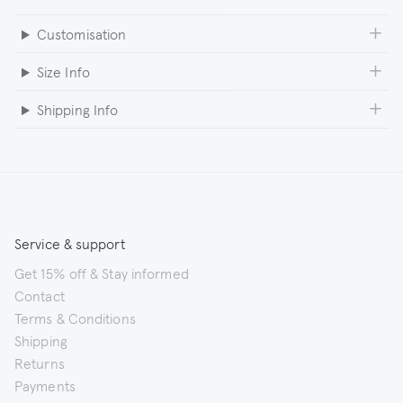
Customisation
Size Info
Shipping Info
Service & support
Get 15% off & Stay informed
Contact
Terms & Conditions
Shipping
Returns
Payments