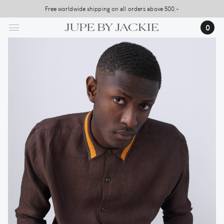
Skip
Free worldwide shipping on all orders above 500,-
USA Shipping, All Duties Covered (DDP)
to
0
main
content