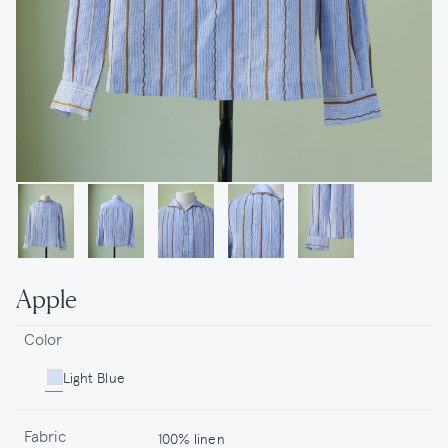
Apple
Color
Light Blue
Fabric
100% linen