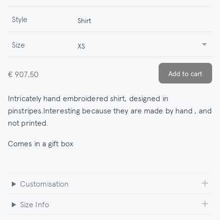
Style
Shirt
Size
XS
€ 907,50
Intricately hand embroidered shirt, designed in
pinstripes.Interesting because they are made by hand , and
not printed.
Comes in a gift box
Customisation
Size Info