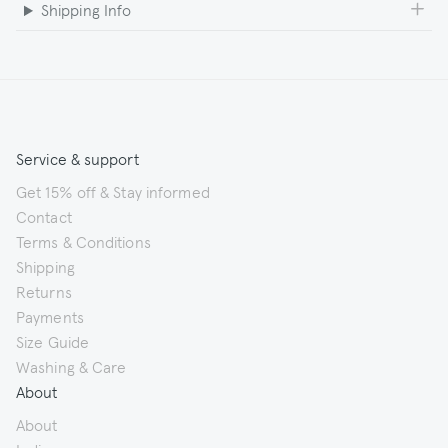
Shipping Info
Service & support
Get 15% off & Stay informed
Contact
Terms & Conditions
Shipping
Returns
Payments
Size Guide
Washing & Care
About
About