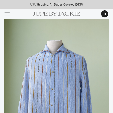
Skip
USA Shipping, All Duties Covered (DDP)
to
0
main
content