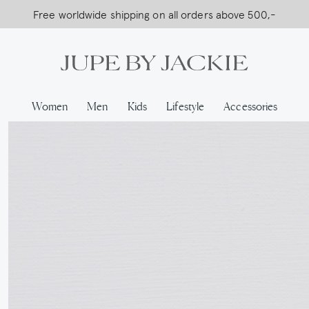
Free worldwide shipping on all orders above 500,-
…
Women
Men
Kids
Lifestyle
Accessories