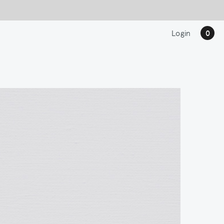
Login
0