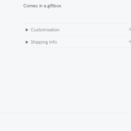
Comes in a giftbox.
Customisation
Shipping Info