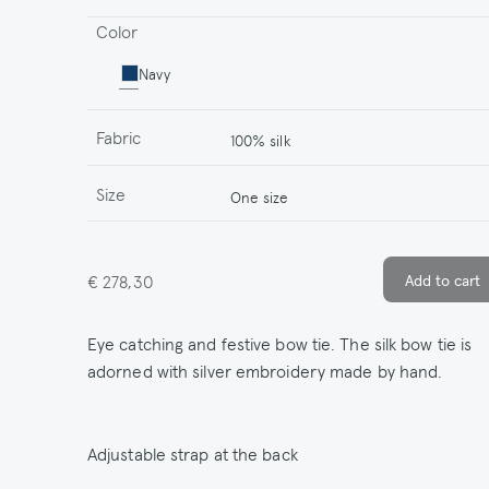
Color
Navy
Fabric
100% silk
Size
One size
€ 278,30
Eye catching and festive bow tie. The silk bow tie is
adorned with silver embroidery made by hand.
Adjustable strap at the back