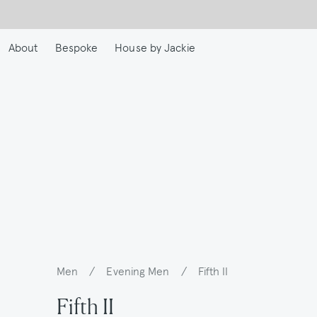
Skip
to
main
About
Bespoke
House by Jackie
content
Men
/
Evening Men
/
Fifth II
Breadcrumb
Fifth II