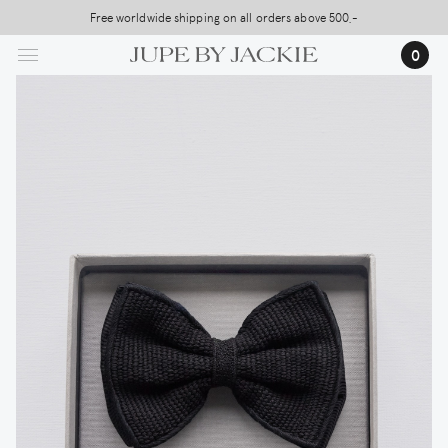
Skip
Free worldwide shipping on all orders above 500,-
to
0
main
content