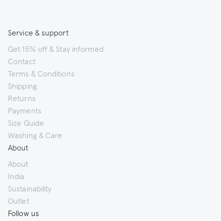
Service & support
Get 15% off & Stay informed
Contact
Terms & Conditions
Shipping
Returns
Payments
Size Guide
Washing & Care
About
About
India
Sustainability
Outlet
Follow us