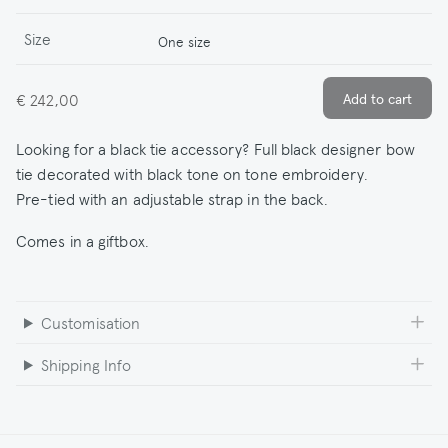
Size
One size
€ 242,00
Looking for a black tie accessory? Full black designer bow
tie decorated with black tone on tone embroidery.
Pre-tied with an adjustable strap in the back.
Comes in a giftbox.
Customisation
Shipping Info