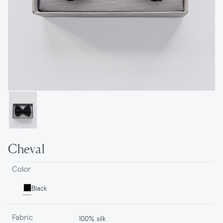
Cheval
Color
Black
Fabric
100% silk