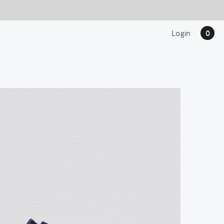
Login
0