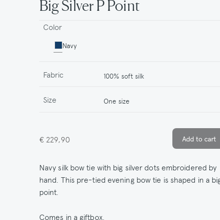
Big Silver P Point
Color
Navy
Fabric
100% soft silk
Size
One size
€ 229,90
Navy silk bow tie with big silver dots embroidered by
hand. This pre-tied evening bow tie is shaped in a bi
point.
Comes in a giftbox.