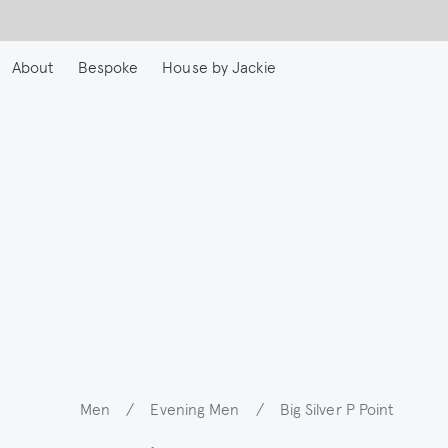
Skip
to
main
About
Bespoke
House by Jackie
content
Men
/
Evening Men
/
Big Silver P Point
Breadcrumb