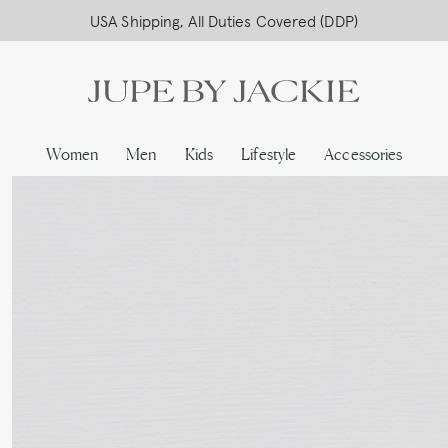
USA Shipping, All Duties Covered (DDP)
Women
Men
Kids
Lifestyle
Accessories