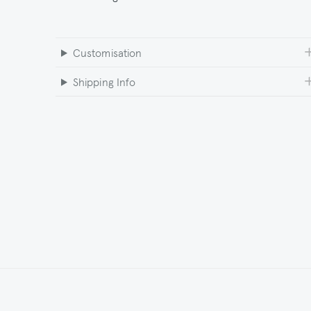
Customisation
Shipping Info