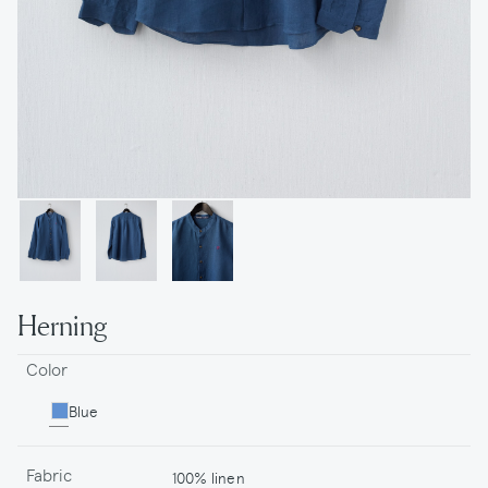
Herning
Color
Blue
Fabric
100% linen