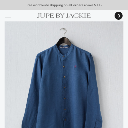
Skip
Free worldwide shipping on all orders above 500,-
to
0
main
content