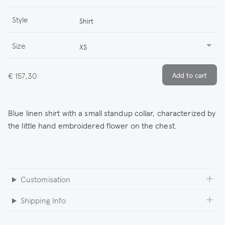
Style
Shirt
Size
XS
€ 157,30
Blue linen shirt with a small standup collar, characterized by
the little hand embroidered flower on the chest.
Customisation
Shipping Info