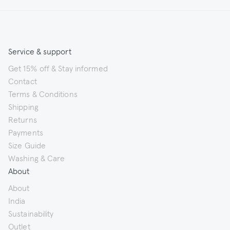
Service & support
Get 15% off & Stay informed
Contact
Terms & Conditions
Shipping
Returns
Payments
Size Guide
Washing & Care
About
About
India
Sustainability
Outlet