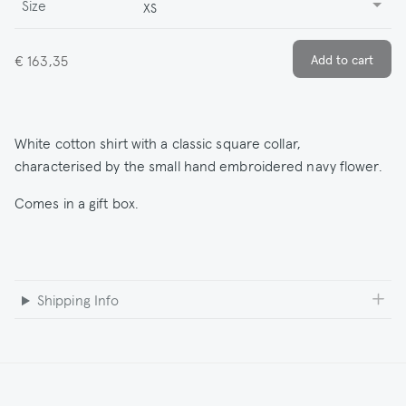
Size
XS
€ 163,35
White cotton shirt with a classic square collar,
characterised by the small hand embroidered navy flower.
Comes in a gift box.
Shipping Info