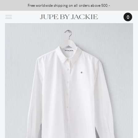
Skip
Free worldwide shipping on all orders above 500,-
to
0
main
content