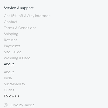
Service & support
Get 15% off & Stay informed
Contact
Terms & Conditions
Shipping
Returns
Payments
Size Guide
Washing & Care
About
About
India
Sustainability
Outlet
Follow us
Jupe by Jackie