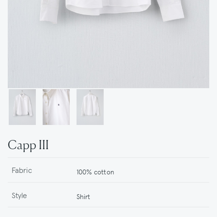
Capp III
Fabric
100% cotton
Style
Shirt