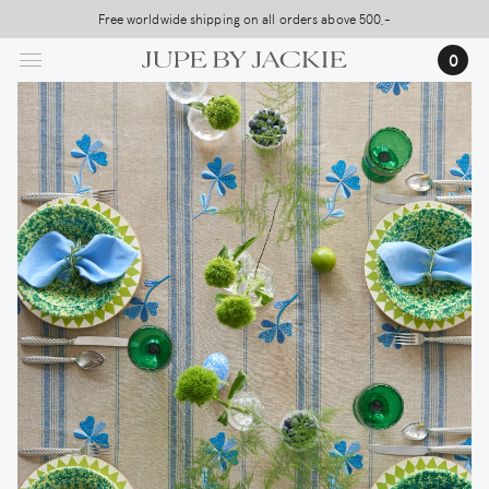
Skip
Free worldwide shipping on all orders above 500,-
to
…
0
main
content