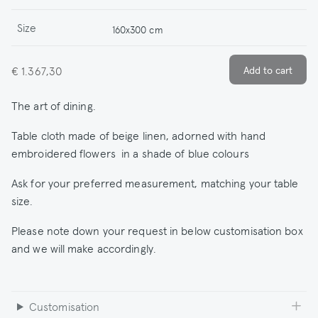
Size
160x300 cm
€ 1.367,30
The art of dining.
Table cloth made of beige linen, adorned with hand
embroidered flowers in a shade of blue colours
Ask for your preferred measurement, matching your table
size.
Please note down your request in below customisation box
and we will make accordingly.
Customisation