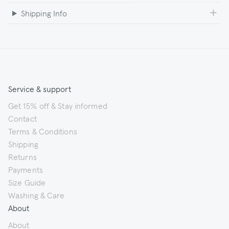
Shipping Info
Service & support
Get 15% off & Stay informed
Contact
Terms & Conditions
Shipping
Returns
Payments
Size Guide
Washing & Care
About
About