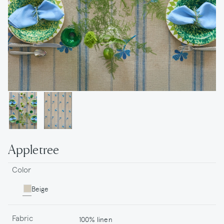
Appletree
Color
Beige
Fabric
100% linen